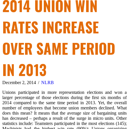
2014 UNION WIN
RATES INCREASE
OVER SAME PERIOD
IN 2013
December 2, 2014
/
NLRB
Unions participated in more representation elections and won a
larger percentage of those elections during the first six months of
2014 compared to the same time period in 2013. Yet, the overall
number of employees that become union members declined. What
does this mean? It means that the average size of bargaining units
has decreased – perhaps a result of the surge in micro units. Other
statistics include: Teamsters participated in the most elections (145);
Machinists had the highest win rate (90%); Unions organizing