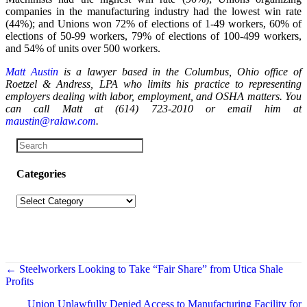
companies in the manufacturing industry had the lowest win rate
(44%); and Unions won 72% of elections of 1-49 workers, 60% of
elections of 50-99 workers, 79% of elections of 100-499 workers,
and 54% of units over 500 workers.
Matt Austin
is a lawyer based in the Columbus, Ohio office of
Roetzel & Andress, LPA who limits his practice to
representing
employers dealing with labor, employment, and OSHA matters.
You
can call Matt at (614) 723-2010 or email him at
maustin@ralaw.com
.
Categories
Categories
Posts
← Steelworkers Looking to Take “Fair Share” from Utica Shale
Profits
navigation
Union Unlawfully Denied Access to Manufacturing Facility for