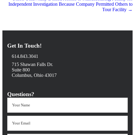
Independent Investigation Because Company Permitted Others to
Tour Facility →
Get In Touch!
614.843.3041
715 Shawan Falls Dr.
Suite 800
Columbus, Ohio 43017
Questions?