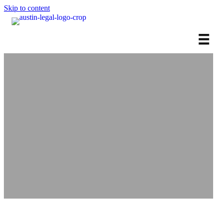
Skip to content