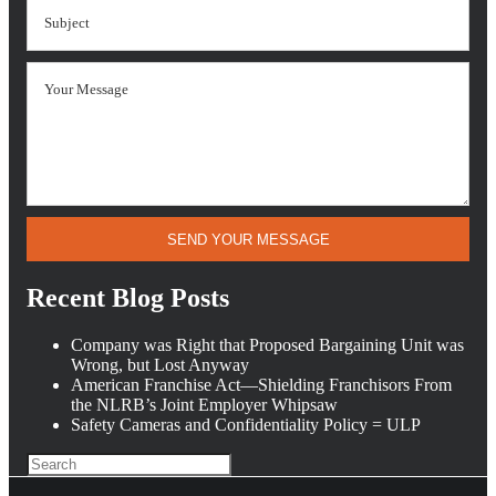
SEND YOUR MESSAGE
Recent Blog Posts
Company was Right that Proposed Bargaining Unit was
Wrong, but Lost Anyway
American Franchise Act—Shielding Franchisors From
the NLRB’s Joint Employer Whipsaw
Safety Cameras and Confidentiality Policy = ULP