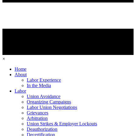
×
Home
About
Labor Experience
In the Media
Labor
Union Avoidance
Organizing Campaigns
Labor Union Negotiations
Grievances
Arbitration
Union Strikes & Employer Lockouts
Deauthorization
Decertification