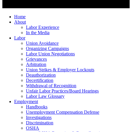
Home
About
Labor Experience
In the Media
Labor
Union Avoidance
Organizing Campaigns
Labor Union Negotiations
Grievances
Arbitration
Union Strikes & Employer Lockouts
Deauthorization
Decertification
Withdrawal of Recognition
Unfair Labor Practices/Board Hearings
Labor Law Glossary
Employment
Handbooks
Unemployment Compensation Defense
Investigations
Discrimination
OSHA