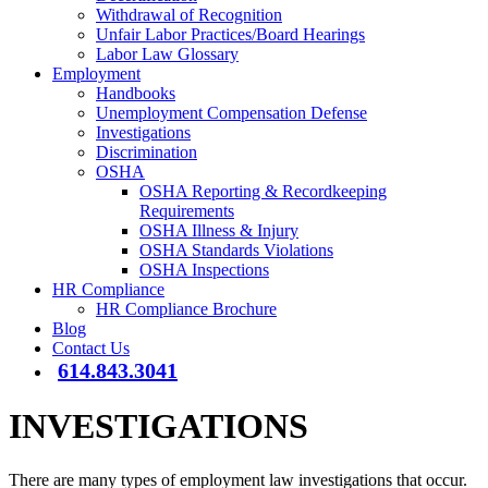
Withdrawal of Recognition
Unfair Labor Practices/Board Hearings
Labor Law Glossary
Employment
Handbooks
Unemployment Compensation Defense
Investigations
Discrimination
OSHA
OSHA Reporting & Recordkeeping
Requirements
OSHA Illness & Injury
OSHA Standards Violations
OSHA Inspections
HR Compliance
HR Compliance Brochure
Blog
Contact Us
614.843.3041
INVESTIGATIONS
There are many types of employment law investigations that occur.