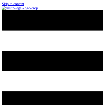
Skip to content