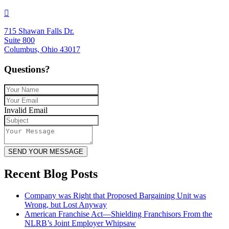
715 Shawan Falls Dr.
Suite 800
Columbus, Ohio 43017
Questions?
Invalid Email
SEND YOUR MESSAGE
Recent Blog Posts
Company was Right that Proposed Bargaining Unit was
Wrong, but Lost Anyway
American Franchise Act—Shielding Franchisors From the
NLRB’s Joint Employer Whipsaw