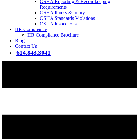
OSHA Reporting & Recordkeeping
Requirements
OSHA Illness & Injury
OSHA Standards Violations
OSHA Inspections
HR Compliance
HR Compliance Brochure
Blog
Contact Us
614.843.3041