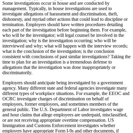
Some investigations occur in house and are conducted by
management. Typically, in house investigations are used to
investigate allegations of harassment and discrimination, theft,
dishonesty, and myriad other actions that could lead to discipline or
termination. Employers should have written procedures detailing
each part of the investigation before beginning them. For example,
who will be the investigator; will legal counsel be involved in the
investigation; why is the investigation occurring; who will be
interviewed and why; what will happen with the interview records;
what is the conclusion of the investigation; is the conclusion
consistent with conclusions of past similar investigations? Taking the
time to plan for an investigation is a tremendous defense to
allegations that the investigation was done inappropriately or
discriminatorily.
Employers should anticipate being investigated by a government
agency. Many different state and federal agencies investigate many
different types of workplace situations. For example, the EEOC and
OCRC investigate charges of discrimination on behalf of
employees, former employees, and sometimes members of the
general public. The U.S. Department of Labor investigates wage
and hour claims that allege employees are underpaid, misclassified,
or are not receiving appropriate overtime compensation. US
Immigration and Customs Enforcement investigates whether
employers have appropriate Form I-9s and other documents, if