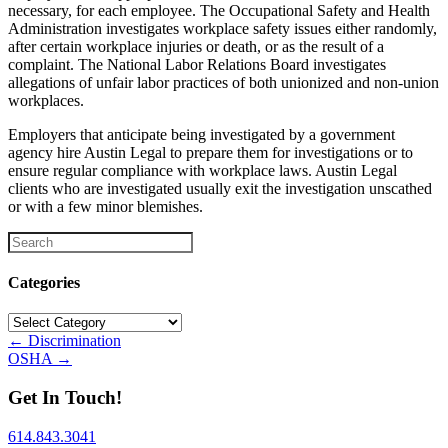
necessary, for each employee. The Occupational Safety and Health
Administration investigates workplace safety issues either randomly,
after certain workplace injuries or death, or as the result of a
complaint. The National Labor Relations Board investigates
allegations of unfair labor practices of both unionized and non-union
workplaces.
Employers that anticipate being investigated by a government
agency hire Austin Legal to prepare them for investigations or to
ensure regular compliance with workplace laws. Austin Legal
clients who are investigated usually exit the investigation unscathed
or with a few minor blemishes.
Categories
Categories
Posts
← Discrimination
OSHA →
navigation
Get In Touch!
614.843.3041