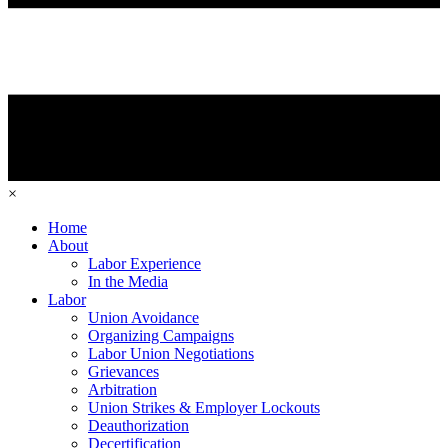
×
Home
About
Labor Experience
In the Media
Labor
Union Avoidance
Organizing Campaigns
Labor Union Negotiations
Grievances
Arbitration
Union Strikes & Employer Lockouts
Deauthorization
Decertification