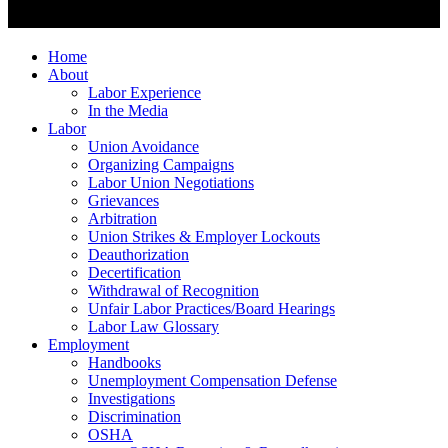
Home
About
Labor Experience
In the Media
Labor
Union Avoidance
Organizing Campaigns
Labor Union Negotiations
Grievances
Arbitration
Union Strikes & Employer Lockouts
Deauthorization
Decertification
Withdrawal of Recognition
Unfair Labor Practices/Board Hearings
Labor Law Glossary
Employment
Handbooks
Unemployment Compensation Defense
Investigations
Discrimination
OSHA