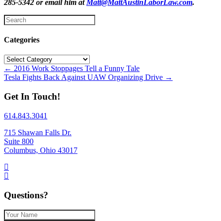
285-5342 or email him at
Matt@MattAustinLaborLaw.com
.
Categories
Categories
Posts
← 2016 Work Stoppages Tell a Funny Tale
Tesla Fights Back Against UAW Organizing Drive →
navigation
Get In Touch!
614.843.3041
715 Shawan Falls Dr.
Suite 800
Columbus, Ohio 43017
Questions?