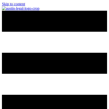
Skip to content