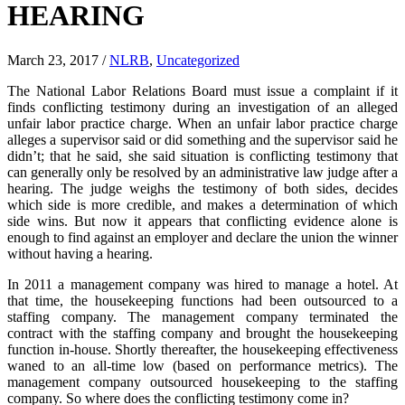
HEARING
March 23, 2017
/
NLRB
,
Uncategorized
The National Labor Relations Board must issue a complaint if it
finds conflicting testimony during an investigation of an alleged
unfair labor practice charge. When an unfair labor practice charge
alleges a supervisor said or did something and the supervisor said he
didn’t; that he said, she said situation is conflicting testimony that
can generally only be resolved by an administrative law judge after a
hearing. The judge weighs the testimony of both sides, decides
which side is more credible, and makes a determination of which
side wins. But now it appears that conflicting evidence alone is
enough to find against an employer and declare the union the winner
without having a hearing.
In 2011 a management company was hired to manage a hotel. At
that time, the housekeeping functions had been outsourced to a
staffing company. The management company terminated the
contract with the staffing company and brought the housekeeping
function in-house. Shortly thereafter, the housekeeping effectiveness
waned to an all-time low (based on performance metrics). The
management company outsourced housekeeping to the staffing
company. So where does the conflicting testimony come in?