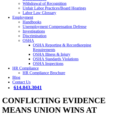
Withdrawal of Recognition
Unfair Labor Practices/Board Hearings
Labor Law Glossary
Employment
Handbooks
Unemployment Compensation Defense
Investigations
Discrimination
OSHA
OSHA Reporting & Recordkeeping
Requirements
OSHA Illness & Injury
OSHA Standards Violations
OSHA Inspections
HR Compliance
HR Compliance Brochure
Blog
Contact Us
614.843.3041
CONFLICTING EVIDENCE
MEANS UNION WINS AT