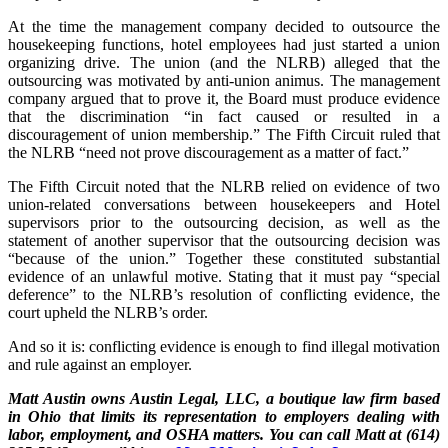
At the time the management company decided to outsource the
housekeeping functions, hotel employees had just started a union
organizing drive. The union (and the NLRB) alleged that the
outsourcing was motivated by anti-union animus. The management
company argued that to prove it, the Board must produce evidence
that the discrimination “in fact caused or resulted in a
discouragement of union membership.” The Fifth Circuit ruled that
the NLRB “need not prove discouragement as a matter of fact.”
The Fifth Circuit noted that the NLRB relied on evidence of two
union-related conversations between housekeepers and Hotel
supervisors prior to the outsourcing decision, as well as the
statement of another supervisor that the outsourcing decision was
“because of the union.” Together these constituted substantial
evidence of an unlawful motive. Stating that it must pay “special
deference” to the NLRB’s resolution of conflicting evidence, the
court upheld the NLRB’s order.
And so it is: conflicting evidence is enough to find illegal motivation
and rule against an employer.
Matt Austin owns Austin Legal, LLC, a boutique law firm based
in Ohio that limits its representation to employers dealing with
labor, employment, and OSHA matters. You can call Matt at (614)