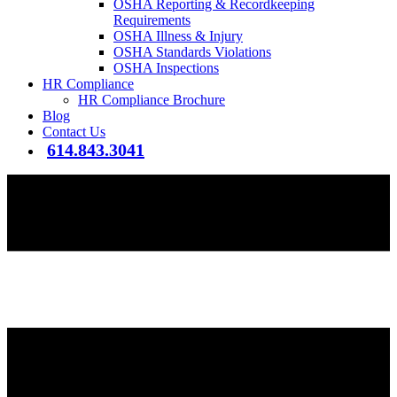
OSHA Reporting & Recordkeeping
Requirements
OSHA Illness & Injury
OSHA Standards Violations
OSHA Inspections
HR Compliance
HR Compliance Brochure
Blog
Contact Us
614.843.3041