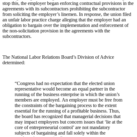
stop this, the employer began enforcing contractual provisions in the
agreements with its subcontractors prohibiting the subcontractor
from soliciting the employer’s linemen. In response, the union filed
an unfair labor practice charge alleging that the employer had an
obligation to bargain over the implementation and enforcement of
the non-solicitation provision in the agreements with the
subcontractors.
The National Labor Relations Board’s Division of Advice
determined:
“Congress had no expectation that the elected union
representative would become an equal partner in the
running of the business enterprise in which the union’s
members are employed. An employer must be free from
the constraints of the bargaining process to the extent
essential for the running of a profitable business. Thus,
the board has recognized that managerial decisions that
may impact employees but concern issues that ‘lie at the
core of entrepreneurial control’ are not mandatory
subjects of bargaining and fall solely within the