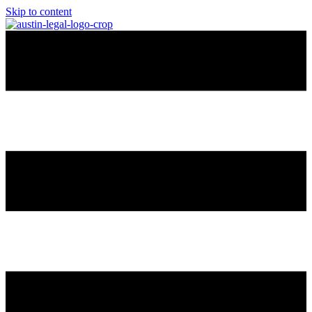
Skip to content