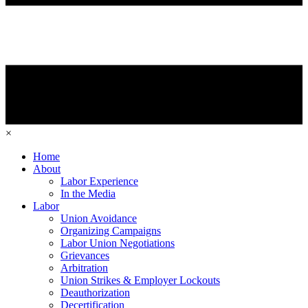
×
Home
About
Labor Experience
In the Media
Labor
Union Avoidance
Organizing Campaigns
Labor Union Negotiations
Grievances
Arbitration
Union Strikes & Employer Lockouts
Deauthorization
Decertification