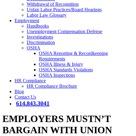
Withdrawal of Recognition
Unfair Labor Practices/Board Hearings
Labor Law Glossary
Employment
Handbooks
Unemployment Compensation Defense
Investigations
Discrimination
OSHA
OSHA Reporting & Recordkeeping
Requirements
OSHA Illness & Injury
OSHA Standards Violations
OSHA Inspections
HR Compliance
HR Compliance Brochure
Blog
Contact Us
614.843.3041
EMPLOYERS MUSTN’T
BARGAIN WITH UNION