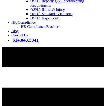
OSHA Reporting & Recordkeeping
Requirements
OSHA Illness & Injury
OSHA Standards Violations
OSHA Inspections
HR Compliance
HR Compliance Brochure
Blog
Contact Us
614.843.3041