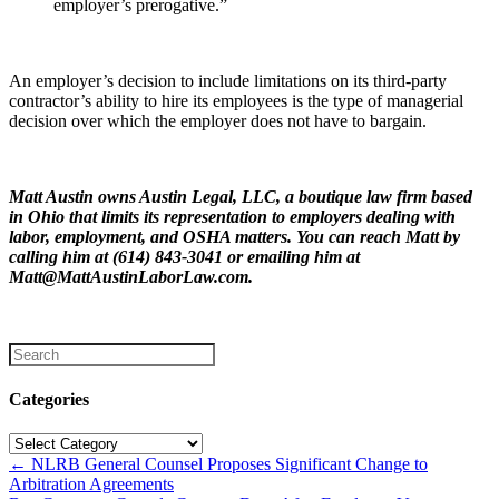
employer’s prerogative.”
An employer’s decision to include limitations on its third-party
contractor’s ability to hire its employees is the type of managerial
decision over which the employer does not have to bargain.
Matt Austin owns Austin Legal, LLC, a boutique law firm based
in Ohio that limits its representation to employers dealing with
labor, employment, and OSHA matters. You can reach Matt by
calling him at (614) 843-3041 or emailing him at
Matt@MattAustinLaborLaw.com.
Categories
Categories
Posts
← NLRB General Counsel Proposes Significant Change to
Arbitration Agreements
navigation