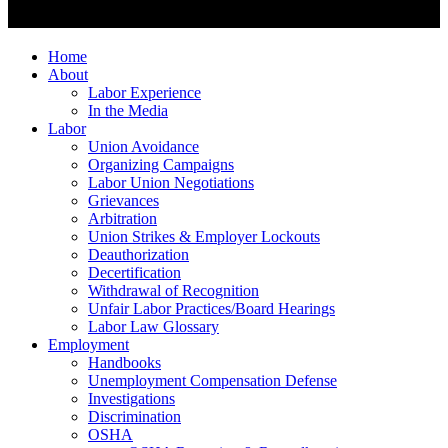
Home
About
Labor Experience
In the Media
Labor
Union Avoidance
Organizing Campaigns
Labor Union Negotiations
Grievances
Arbitration
Union Strikes & Employer Lockouts
Deauthorization
Decertification
Withdrawal of Recognition
Unfair Labor Practices/Board Hearings
Labor Law Glossary
Employment
Handbooks
Unemployment Compensation Defense
Investigations
Discrimination
OSHA