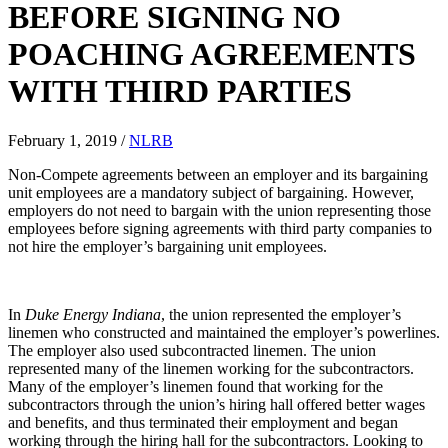
BEFORE SIGNING NO
POACHING AGREEMENTS
WITH THIRD PARTIES
February 1, 2019
/
NLRB
Non-Compete agreements between an employer and its bargaining
unit employees are a mandatory subject of bargaining. However,
employers do not need to bargain with the union representing those
employees before signing agreements with third party companies to
not hire the employer’s bargaining unit employees.
In
Duke Energy Indiana
, the union represented the employer’s
linemen who constructed and maintained the employer’s powerlines.
The employer also used subcontracted linemen. The union
represented many of the linemen working for the subcontractors.
Many of the employer’s linemen found that working for the
subcontractors through the union’s hiring hall offered better wages
and benefits, and thus terminated their employment and began
working through the hiring hall for the subcontractors. Looking to