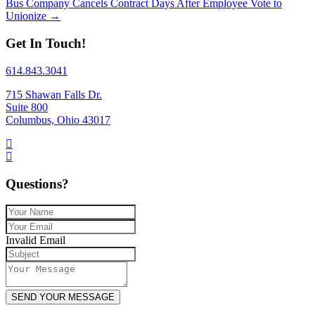
Bus Company Cancels Contract Days After Employee Vote to
Unionize →
Get In Touch!
614.843.3041
715 Shawan Falls Dr.
Suite 800
Columbus, Ohio 43017
Questions?
Invalid Email
SEND YOUR MESSAGE