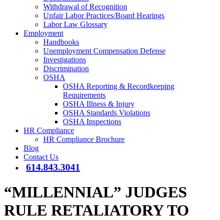
Withdrawal of Recognition
Unfair Labor Practices/Board Hearings
Labor Law Glossary
Employment
Handbooks
Unemployment Compensation Defense
Investigations
Discrimination
OSHA
OSHA Reporting & Recordkeeping
Requirements
OSHA Illness & Injury
OSHA Standards Violations
OSHA Inspections
HR Compliance
HR Compliance Brochure
Blog
Contact Us
614.843.3041
“MILLENNIAL” JUDGES
RULE RETALIATORY TO