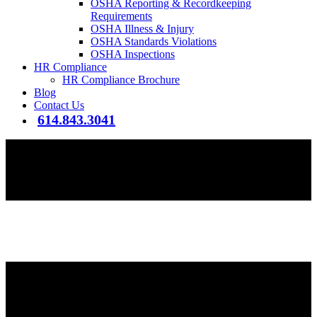
OSHA Reporting & Recordkeeping
Requirements
OSHA Illness & Injury
OSHA Standards Violations
OSHA Inspections
HR Compliance
HR Compliance Brochure
Blog
Contact Us
614.843.3041