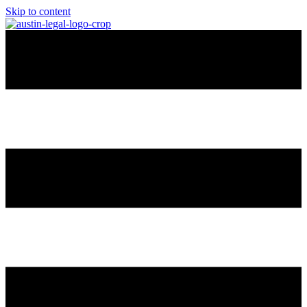
Skip to content