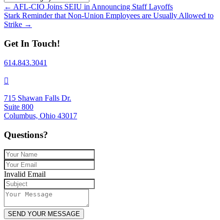
Posts
← AFL-CIO Joins SEIU in Announcing Staff Layoffs
Stark Reminder that Non-Union Employees are Usually Allowed to
navigation
Strike →
Get In Touch!
614.843.3041
715 Shawan Falls Dr.
Suite 800
Columbus, Ohio 43017
Questions?
Invalid Email
SEND YOUR MESSAGE