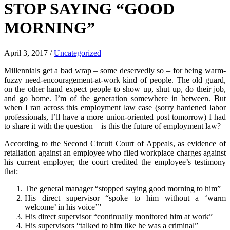
STOP SAYING “GOOD
MORNING”
April 3, 2017
/
Uncategorized
Millennials get a bad wrap – some deservedly so – for being warm-
fuzzy need-encouragement-at-work kind of people. The old guard,
on the other hand expect people to show up, shut up, do their job,
and go home. I’m of the generation somewhere in between. But
when I ran across this employment law case (sorry hardened labor
professionals, I’ll have a more union-oriented post tomorrow) I had
to share it with the question – is this the future of employment law?
According to the Second Circuit Court of Appeals, as evidence of
retaliation against an employee who filed workplace charges against
his current employer, the court credited the employee’s testimony
that:
The general manager “stopped saying good morning to him”
His direct supervisor “spoke to him without a ‘warm
welcome’ in his voice’”
His direct supervisor “continually monitored him at work”
His supervisors “talked to him like he was a criminal”