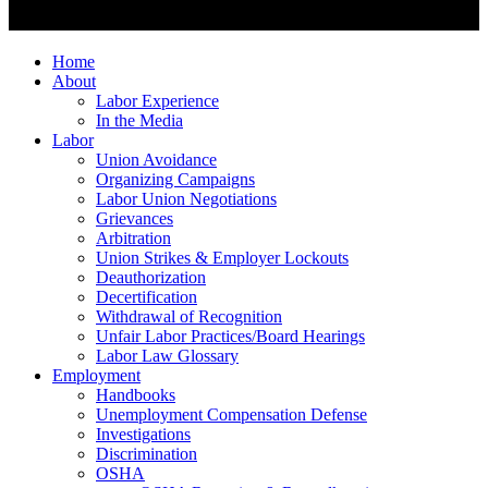
Home
About
Labor Experience
In the Media
Labor
Union Avoidance
Organizing Campaigns
Labor Union Negotiations
Grievances
Arbitration
Union Strikes & Employer Lockouts
Deauthorization
Decertification
Withdrawal of Recognition
Unfair Labor Practices/Board Hearings
Labor Law Glossary
Employment
Handbooks
Unemployment Compensation Defense
Investigations
Discrimination
OSHA