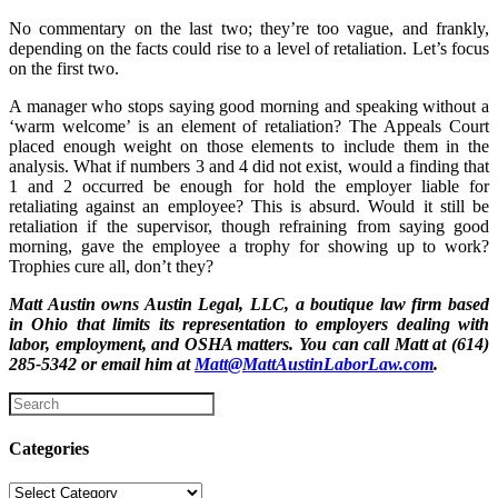
No commentary on the last two; they’re too vague, and frankly,
depending on the facts could rise to a level of retaliation. Let’s focus
on the first two.
A manager who stops saying good morning and speaking without a
‘warm welcome’ is an element of retaliation? The Appeals Court
placed enough weight on those elements to include them in the
analysis. What if numbers 3 and 4 did not exist, would a finding that
1 and 2 occurred be enough for hold the employer liable for
retaliating against an employee? This is absurd. Would it still be
retaliation if the supervisor, though refraining from saying good
morning, gave the employee a trophy for showing up to work?
Trophies cure all, don’t they?
Matt Austin owns Austin Legal, LLC, a boutique law firm based
in Ohio that limits its representation to employers dealing with
labor, employment, and OSHA matters. You can call Matt at (614)
285-5342 or email him at
Matt@MattAustinLaborLaw.com
.
Categories
Categories