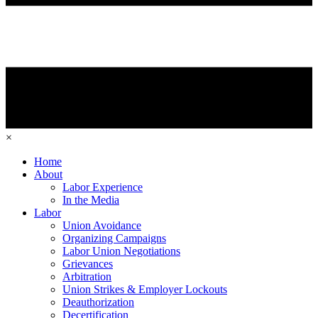
×
Home
About
Labor Experience
In the Media
Labor
Union Avoidance
Organizing Campaigns
Labor Union Negotiations
Grievances
Arbitration
Union Strikes & Employer Lockouts
Deauthorization
Decertification