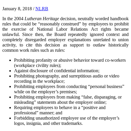
January 8, 2018
/
NLRB
In the 2004
Lutheran Heritage
decision, neutrally worded handbook
rules that could be “reasonably construed” by employees to prohibit
the exercise of National Labor Relations Act rights became
unlawful. Since then, the Board repeatedly ignored context and
completely disregarded employer explanations unrelated to union
activity, to cite this decision as support to outlaw historically
common work rules such as rules:
Prohibiting profanity or abusive behavior toward co-workers
(workplace civility rules);
Against disclosure of confidential information;
Prohibiting photography, and surreptitious audio or video
recording in the workplace;
Prohibiting employees from conducting “personal business”
while on the employer’s premises;
Prohibiting employees from making “false, disparaging, or
misleading” statements about the employer online;
Requiring employees to behave in a “positive and
professional” manner; and
Forbidding unauthorized employee use of the employer’s
logos, insignia, and other trademarks.