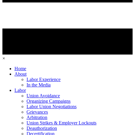
×
Home
About
Labor Experience
In the Media
Labor
Union Avoidance
Organizing Campaigns
Labor Union Negotiations
Grievances
Arbitration
Union Strikes & Employer Lockouts
Deauthorization
Decertification