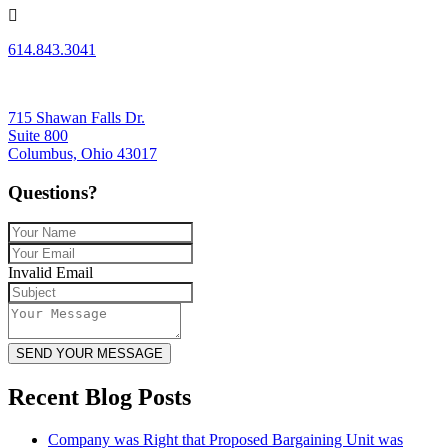
614.843.3041
715 Shawan Falls Dr.
Suite 800
Columbus, Ohio 43017
Questions?
Invalid Email
SEND YOUR MESSAGE
Recent Blog Posts
Company was Right that Proposed Bargaining Unit was