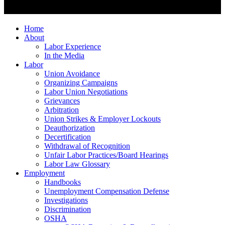
Home
About
Labor Experience
In the Media
Labor
Union Avoidance
Organizing Campaigns
Labor Union Negotiations
Grievances
Arbitration
Union Strikes & Employer Lockouts
Deauthorization
Decertification
Withdrawal of Recognition
Unfair Labor Practices/Board Hearings
Labor Law Glossary
Employment
Handbooks
Unemployment Compensation Defense
Investigations
Discrimination
OSHA