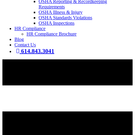
OSHA Reporting & Recordkeeping
Requirements
OSHA Illness & Injury
OSHA Standards Violations
OSHA Inspections
HR Compliance
HR Compliance Brochure
Blog
Contact Us
614.843.3041