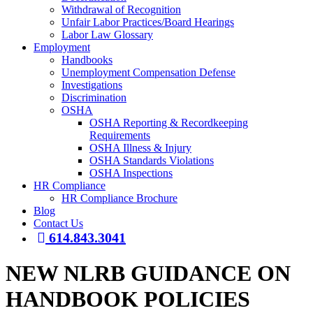
Withdrawal of Recognition
Unfair Labor Practices/Board Hearings
Labor Law Glossary
Employment
Handbooks
Unemployment Compensation Defense
Investigations
Discrimination
OSHA
OSHA Reporting & Recordkeeping
Requirements
OSHA Illness & Injury
OSHA Standards Violations
OSHA Inspections
HR Compliance
HR Compliance Brochure
Blog
Contact Us
614.843.3041
NEW NLRB GUIDANCE ON
HANDBOOK POLICIES