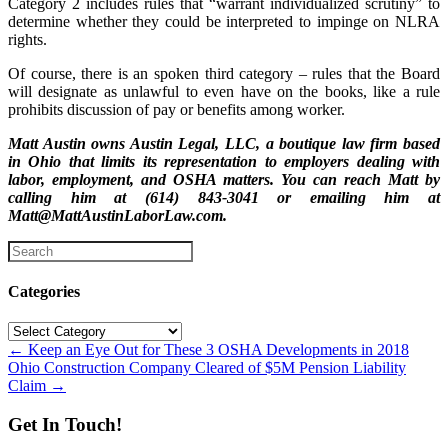
Category 2 includes rules that “warrant individualized scrutiny” to
determine whether they could be interpreted to impinge on NLRA
rights.
Of course, there is an spoken third category – rules that the Board
will designate as unlawful to even have on the books, like a rule
prohibits discussion of pay or benefits among worker.
Matt Austin owns Austin Legal, LLC, a boutique law firm based
in Ohio that limits its representation to employers dealing with
labor, employment, and OSHA matters. You can reach Matt by
calling him at (614) 843-3041 or emailing him at
Matt@MattAustinLaborLaw.com.
Categories
Categories
Posts
← Keep an Eye Out for These 3 OSHA Developments in 2018
Ohio Construction Company Cleared of $5M Pension Liability
navigation
Claim →
Get In Touch!