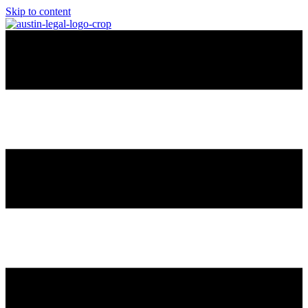
Skip to content