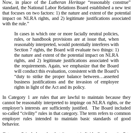
Now, in place of the
Lutheran Heritage
“reasonably construe”
standard, the National Labor Relations Board established a new test
that focuses on two factors: 1) the nature and extent of the potential
impact on NLRA rights, and 2) legitimate justifications associated
with the rule.”
In cases in which one or more facially neutral policies,
rules, or handbook provisions are at issue that, when
reasonably interpreted, would potentially interferes with
Section 7 rights, the Board will evaluate two things: 1)
the nature and extent of the potential impact on NLRA
rights, and 2) legitimate justifications associated with
the requirements. Again, we emphasize that the Board
will conduct this evaluation, consistent with the Board’s
“duty to strike the proper balance between…asserted
business justifications and the invasion of employee
rights in light of the Act and its policy.
In Category 1 are rules that are lawful to maintain because they
cannot be reasonably interpreted to impinge on NLRA rights, or the
employer’s interests are sufficiently justified. The Board included
so-called “civility” rules in that category. The term refers to common
employer rules intended to maintain basic standards of good
behavior.