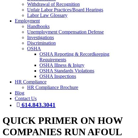
Withdrawal of Recognition
Unfair Labor Practices/Board Hearings
Labor Law Glossary
Employment
Handbooks
Unemployment Compensation Defense
Investigations
Discrimination
OSHA
OSHA Reporting & Recordkeeping
Requirements
OSHA Illness & Injury
OSHA Standards Violations
OSHA Inspections
HR Compliance
HR Compliance Brochure
Blog
Contact Us
614.843.3041
QUICK PRIMER ON HOW
COMPANIES RUN AFOUL