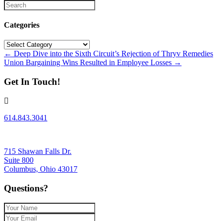
Categories
Categories
Posts
← Deep Dive into the Sixth Circuit’s Rejection of Thryv Remedies
Union Bargaining Wins Resulted in Employee Losses →
navigation
Get In Touch!
614.843.3041
715 Shawan Falls Dr.
Suite 800
Columbus, Ohio 43017
Questions?