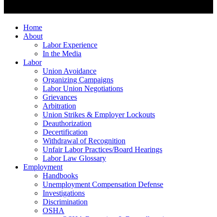
Home
About
Labor Experience
In the Media
Labor
Union Avoidance
Organizing Campaigns
Labor Union Negotiations
Grievances
Arbitration
Union Strikes & Employer Lockouts
Deauthorization
Decertification
Withdrawal of Recognition
Unfair Labor Practices/Board Hearings
Labor Law Glossary
Employment
Handbooks
Unemployment Compensation Defense
Investigations
Discrimination
OSHA