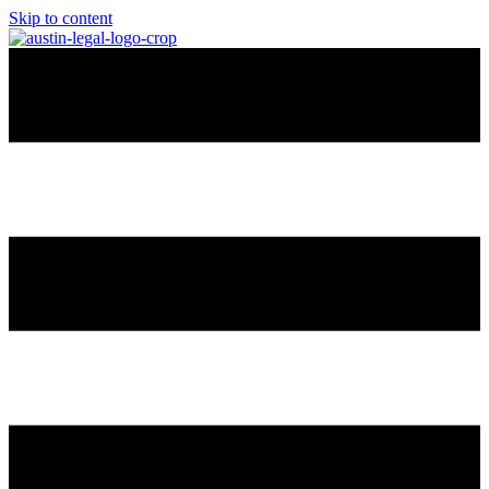
Skip to content