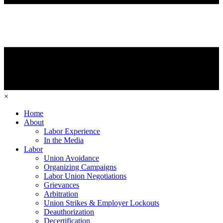
×
Home
About
Labor Experience
In the Media
Labor
Union Avoidance
Organizing Campaigns
Labor Union Negotiations
Grievances
Arbitration
Union Strikes & Employer Lockouts
Deauthorization
Decertification