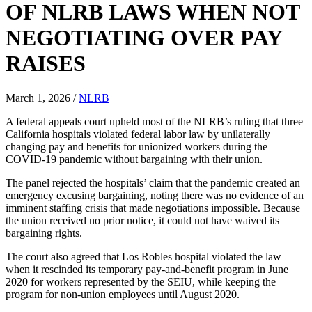
OF NLRB LAWS WHEN NOT
NEGOTIATING OVER PAY
RAISES
March 1, 2026
/
NLRB
A federal appeals court upheld most of the NLRB’s ruling that three
California hospitals violated federal labor law by unilaterally
changing pay and benefits for unionized workers during the
COVID-19 pandemic without bargaining with their union.
The panel rejected the hospitals’ claim that the pandemic created an
emergency excusing bargaining, noting there was no evidence of an
imminent staffing crisis that made negotiations impossible. Because
the union received no prior notice, it could not have waived its
bargaining rights.
The court also agreed that Los Robles hospital violated the law
when it rescinded its temporary pay-and-benefit program in June
2020 for workers represented by the SEIU, while keeping the
program for non-union employees until August 2020.