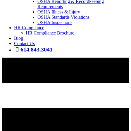
OSHA Reporting & Recordkeeping
Requirements
OSHA Illness & Injury
OSHA Standards Violations
OSHA Inspections
HR Compliance
HR Compliance Brochure
Blog
Contact Us
614.843.3041