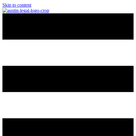
Skip to content