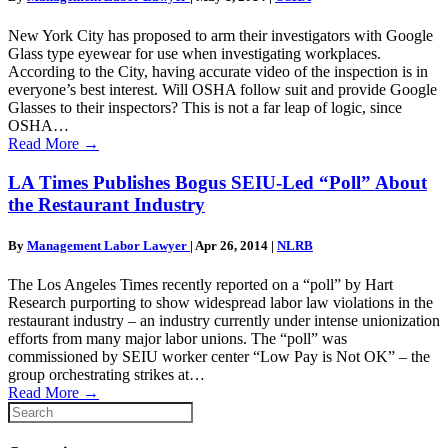
New York City has proposed to arm their investigators with Google
Glass type eyewear for use when investigating workplaces.
According to the City, having accurate video of the inspection is in
everyone’s best interest. Will OSHA follow suit and provide Google
Glasses to their inspectors? This is not a far leap of logic, since
OSHA…
Read More
→
LA Times Publishes Bogus SEIU-Led “Poll” About
the Restaurant Industry
By
Management Labor Lawyer
|
Apr 26, 2014
|
NLRB
The Los Angeles Times recently reported on a “poll” by Hart
Research purporting to show widespread labor law violations in the
restaurant industry – an industry currently under intense unionization
efforts from many major labor unions. The “poll” was
commissioned by SEIU worker center “Low Pay is Not OK” – the
group orchestrating strikes at…
Read More
→