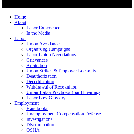
Home
About
Labor Experience
In the Media
Labor
Union Avoidance
Organizing Campaigns
Labor Union Negotiations
Grievances
Arbitration
Union Strikes & Employer Lockouts
Deauthorization
Decertification
Withdrawal of Recognition
Unfair Labor Practices/Board Hearings
Labor Law Glossary
Employment
Handbooks
Unemployment Compensation Defense
Investigations
Discrimination
OSHA