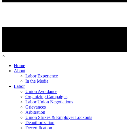
×
Home
About
Labor Experience
In the Media
Labor
Union Avoidance
Organizing Campaigns
Labor Union Negotiations
Grievances
Arbitration
Union Strikes & Employer Lockouts
Deauthorization
Decertification