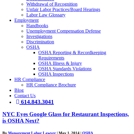
Withdrawal of Recognition
Unfair Labor Practices/Board Hearings
Labor Law Glossary
Employment
Handbooks
Unemployment Compensation Defense
Investigations
Discrimination
OSHA
OSHA Reporting & Recordkeeping
Requirements
OSHA Illness & Injury
OSHA Standards Violations
OSHA Inspections
HR Compliance
HR Compliance Brochure
Blog
Contact Us
614.843.3041
NYC Eyes Google Glass for Restaurant Inspections,
is OSHA Next?
By
Management Labor Lawyer
|
May 1, 2014
|
OSHA