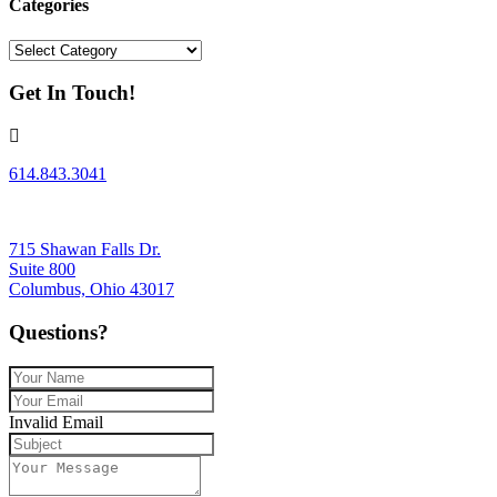
Categories
Categories
Get In Touch!
614.843.3041
715 Shawan Falls Dr.
Suite 800
Columbus, Ohio 43017
Questions?
Invalid Email