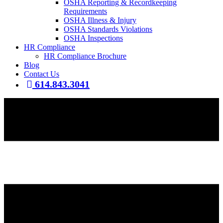
OSHA Reporting & Recordkeeping
Requirements
OSHA Illness & Injury
OSHA Standards Violations
OSHA Inspections
HR Compliance
HR Compliance Brochure
Blog
Contact Us
614.843.3041