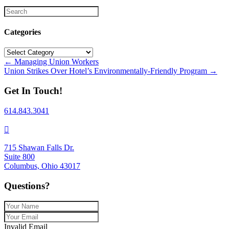
Categories
Categories
Posts
← Managing Union Workers
Union Strikes Over Hotel’s Environmentally-Friendly Program →
navigation
Get In Touch!
614.843.3041
715 Shawan Falls Dr.
Suite 800
Columbus, Ohio 43017
Questions?
Invalid Email