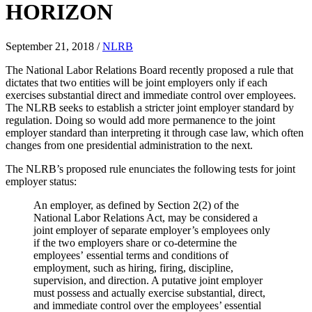
HORIZON
September 21, 2018
/
NLRB
The National Labor Relations Board recently proposed a rule that
dictates that two entities will be joint employers only if each
exercises substantial direct and immediate control over employees.
The NLRB seeks to establish a stricter joint employer standard by
regulation. Doing so would add more permanence to the joint
employer standard than interpreting it through case law, which often
changes from one presidential administration to the next.
The NLRB’s proposed rule enunciates the following tests for joint
employer status:
An employer, as defined by Section 2(2) of the
National Labor Relations Act, may be considered a
joint employer of separate employer’s employees only
if the two employers share or co-determine the
employees’ essential terms and conditions of
employment, such as hiring, firing, discipline,
supervision, and direction. A putative joint employer
must possess and actually exercise substantial, direct,
and immediate control over the employees’ essential