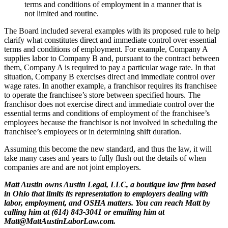
terms and conditions of employment in a manner that is
not limited and routine.
The Board included several examples with its proposed rule to help
clarify what constitutes direct and immediate control over essential
terms and conditions of employment. For example, Company A
supplies labor to Company B and, pursuant to the contract between
them, Company A is required to pay a particular wage rate. In that
situation, Company B exercises direct and immediate control over
wage rates. In another example, a franchisor requires its franchisee
to operate the franchisee’s store between specified hours. The
franchisor does not exercise direct and immediate control over the
essential terms and conditions of employment of the franchisee’s
employees because the franchisor is not involved in scheduling the
franchisee’s employees or in determining shift duration.
Assuming this become the new standard, and thus the law, it will
take many cases and years to fully flush out the details of when
companies are and are not joint employers.
Matt Austin owns Austin Legal, LLC, a boutique law firm based
in Ohio that limits its representation to employers dealing with
labor, employment, and OSHA matters. You can reach Matt by
calling him at (614) 843-3041 or emailing him at
Matt@MattAustinLaborLaw.com.