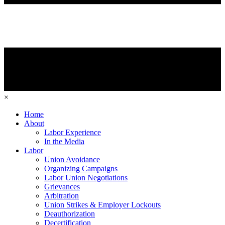
×
Home
About
Labor Experience
In the Media
Labor
Union Avoidance
Organizing Campaigns
Labor Union Negotiations
Grievances
Arbitration
Union Strikes & Employer Lockouts
Deauthorization
Decertification