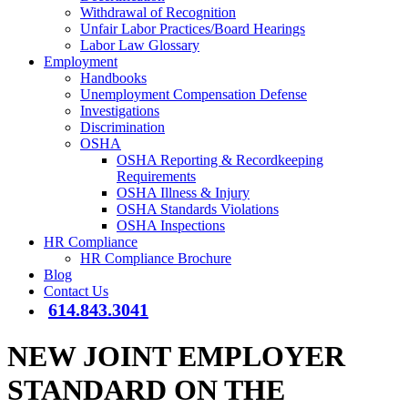
Withdrawal of Recognition
Unfair Labor Practices/Board Hearings
Labor Law Glossary
Employment
Handbooks
Unemployment Compensation Defense
Investigations
Discrimination
OSHA
OSHA Reporting & Recordkeeping
Requirements
OSHA Illness & Injury
OSHA Standards Violations
OSHA Inspections
HR Compliance
HR Compliance Brochure
Blog
Contact Us
614.843.3041
NEW JOINT EMPLOYER
STANDARD ON THE