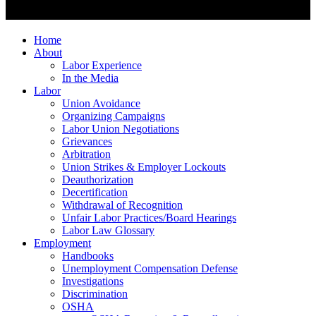
Home
About
Labor Experience
In the Media
Labor
Union Avoidance
Organizing Campaigns
Labor Union Negotiations
Grievances
Arbitration
Union Strikes & Employer Lockouts
Deauthorization
Decertification
Withdrawal of Recognition
Unfair Labor Practices/Board Hearings
Labor Law Glossary
Employment
Handbooks
Unemployment Compensation Defense
Investigations
Discrimination
OSHA