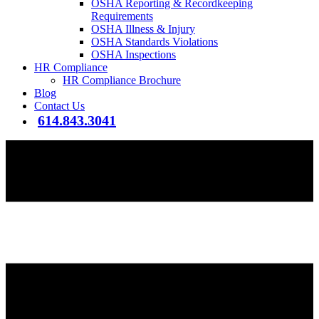
OSHA Reporting & Recordkeeping
Requirements
OSHA Illness & Injury
OSHA Standards Violations
OSHA Inspections
HR Compliance
HR Compliance Brochure
Blog
Contact Us
614.843.3041