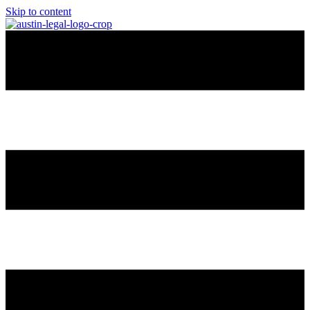
Skip to content