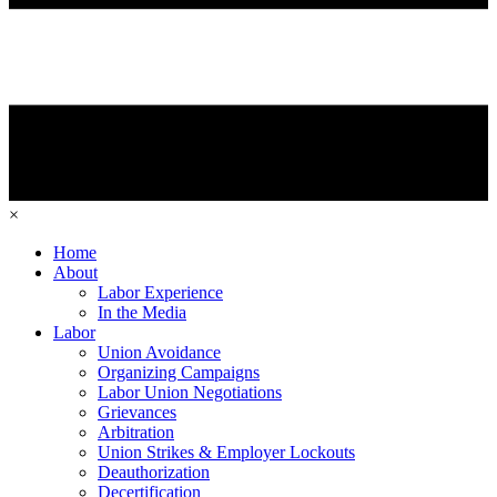
×
Home
About
Labor Experience
In the Media
Labor
Union Avoidance
Organizing Campaigns
Labor Union Negotiations
Grievances
Arbitration
Union Strikes & Employer Lockouts
Deauthorization
Decertification