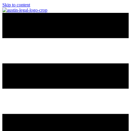
Skip to content