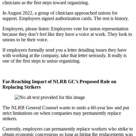
clinicians as the first steps toward organizing.
In August 2022, a group of clinicians approached unions for
support. Employees signed authorization cards. The rest is history.
Employers, please listen: Employees vote for union representation
because they don’t feel like they have a voice at work. They look to
unions to be their voice.
If employees formally send you a letter detailing issues they have
with working at the company, take that letter seriously. It really is
one of the first steps to union organizing.
Far-Reaching Impact of NLRB GC’s Proposed Rule on
Replacing Strikers
The NLRB General Counsel wants to undo a 60-year law and put
strict limitations on when companies may permanently replace
strikers.
Currently, employers can permanently replace workers who strike to
obtain economic concessions so long as hiring the replacements was