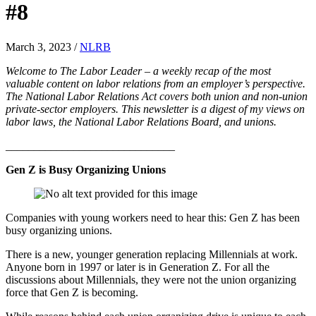
#8
March 3, 2023
/
NLRB
Welcome to The Labor Leader – a weekly recap of the most
valuable content on labor relations from an employer’s perspective.
The National Labor Relations Act covers both union and non-union
private-sector employers. This newsletter is a digest of my views on
labor laws, the National Labor Relations Board, and unions.
______________________________
Gen Z is Busy Organizing Unions
Companies with young workers need to hear this: Gen Z has been
busy organizing unions.
There is a new, younger generation replacing Millennials at work.
Anyone born in 1997 or later is in Generation Z. For all the
discussions about Millennials, they were not the union organizing
force that Gen Z is becoming.