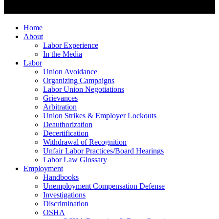
Home
About
Labor Experience
In the Media
Labor
Union Avoidance
Organizing Campaigns
Labor Union Negotiations
Grievances
Arbitration
Union Strikes & Employer Lockouts
Deauthorization
Decertification
Withdrawal of Recognition
Unfair Labor Practices/Board Hearings
Labor Law Glossary
Employment
Handbooks
Unemployment Compensation Defense
Investigations
Discrimination
OSHA