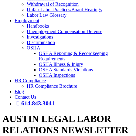
Withdrawal of Recognition
Unfair Labor Practices/Board Hearings
Labor Law Glossary
Employment
Handbooks
Unemployment Compensation Defense
Investigations
Discrimination
OSHA
OSHA Reporting & Recordkeeping
Requirements
OSHA Illness & Injury
OSHA Standards Violations
OSHA Inspections
HR Compliance
HR Compliance Brochure
Blog
Contact Us
614.843.3041
AUSTIN LEGAL LABOR
RELATIONS NEWSLETTER