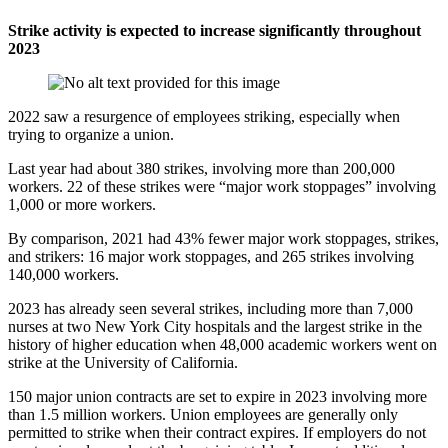
Strike activity is expected to increase significantly throughout
2023
2022 saw a resurgence of employees striking, especially when
trying to organize a union.
Last year had about 380 strikes, involving more than 200,000
workers. 22 of these strikes were “major work stoppages” involving
1,000 or more workers.
By comparison, 2021 had 43% fewer major work stoppages, strikes,
and strikers: 16 major work stoppages, and 265 strikes involving
140,000 workers.
2023 has already seen several strikes, including more than 7,000
nurses at two New York City hospitals and the largest strike in the
history of higher education when 48,000 academic workers went on
strike at the University of California.
150 major union contracts are set to expire in 2023 involving more
than 1.5 million workers. Union employees are generally only
permitted to strike when their contract expires. If employers do not