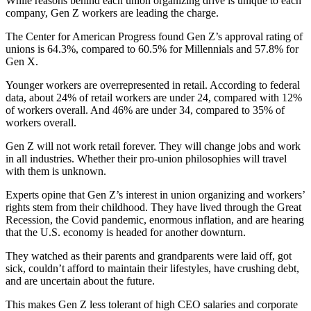
While reasons behind each union organizing drive is unique to each
company, Gen Z workers are leading the charge.
The Center for American Progress found Gen Z’s approval rating of
unions is 64.3%, compared to 60.5% for Millennials and 57.8% for
Gen X.
Younger workers are overrepresented in retail. According to federal
data, about 24% of retail workers are under 24, compared with 12%
of workers overall. And 46% are under 34, compared to 35% of
workers overall.
Gen Z will not work retail forever. They will change jobs and work
in all industries. Whether their pro-union philosophies will travel
with them is unknown.
Experts opine that Gen Z’s interest in union organizing and workers’
rights stem from their childhood. They have lived through the Great
Recession, the Covid pandemic, enormous inflation, and are hearing
that the U.S. economy is headed for another downturn.
They watched as their parents and grandparents were laid off, got
sick, couldn’t afford to maintain their lifestyles, have crushing debt,
and are uncertain about the future.
This makes Gen Z less tolerant of high CEO salaries and corporate