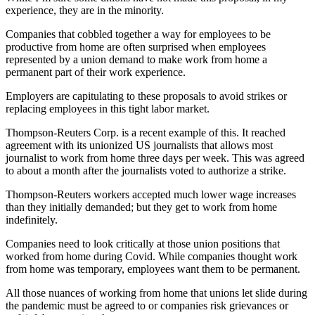
experience, they are in the minority.
Companies that cobbled together a way for employees to be
productive from home are often surprised when employees
represented by a union demand to make work from home a
permanent part of their work experience.
Employers are capitulating to these proposals to avoid strikes or
replacing employees in this tight labor market.
Thompson-Reuters Corp. is a recent example of this. It reached
agreement with its unionized US journalists that allows most
journalist to work from home three days per week. This was agreed
to about a month after the journalists voted to authorize a strike.
Thompson-Reuters workers accepted much lower wage increases
than they initially demanded; but they get to work from home
indefinitely.
Companies need to look critically at those union positions that
worked from home during Covid. While companies thought work
from home was temporary, employees want them to be permanent.
All those nuances of working from home that unions let slide during
the pandemic must be agreed to or companies risk grievances or