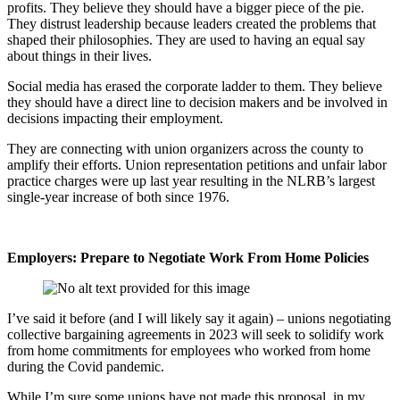
profits. They believe they should have a bigger piece of the pie.
They distrust leadership because leaders created the problems that
shaped their philosophies. They are used to having an equal say
about things in their lives.
Social media has erased the corporate ladder to them. They believe
they should have a direct line to decision makers and be involved in
decisions impacting their employment.
They are connecting with union organizers across the county to
amplify their efforts. Union representation petitions and unfair labor
practice charges were up last year resulting in the NLRB’s largest
single-year increase of both since 1976.
Employers: Prepare to Negotiate Work From Home Policies
I’ve said it before (and I will likely say it again) – unions negotiating
collective bargaining agreements in 2023 will seek to solidify work
from home commitments for employees who worked from home
during the Covid pandemic.
While I’m sure some unions have not made this proposal, in my