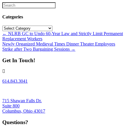
Categories
Categories
Posts
← NLRB GC to Undo 60-Year Law and Strictly Limit Permanent
Replacement Workers
navigation
Newly Organized Medieval Times Dinner Theater Employees
Strike after Two Bargaining Sessions →
Get In Touch!
614.843.3041
715 Shawan Falls Dr.
Suite 800
Columbus, Ohio 43017
Questions?