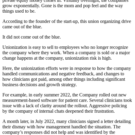
private equity money comes in. Virtually overnight, the companies
grow exponentially. Gone is the mom and pop feel and the way
things used to be.
According to the founder of the start-up, this union organizing drive
came out of the blue.
It did not come out of the blue.
Unionization is easy to sell to employees who no longer recognize
the company where they work. When a company is sold or a major
change happens at the company, unionization risk is high.
Here, the unionization efforts were in response to how the company
handled communications and negative feedback, and changes to
how clinicians got paid, among other things including significant
business decisions and growth strategy.
For example, in early summer 2022, the Company rolled out new
measurement-based software for patient care. Several clinicians took
issue with a lack of clarity around the rollout. Aggressive policing
by the company of internal chats deepened their frustration.
A month later, in July 2022, many clinicians signed a letter detailing
their dismay with how management handled the situation. The
company’s responses did not help and was identified by the