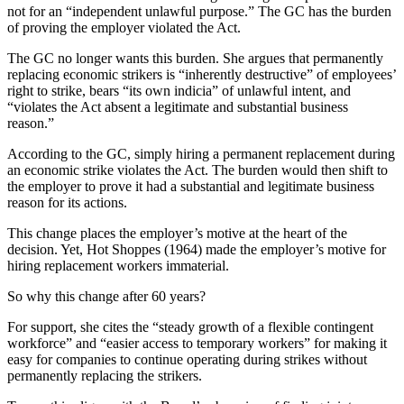
not for an “independent unlawful purpose.” The GC has the burden
of proving the employer violated the Act.
The GC no longer wants this burden. She argues that permanently
replacing economic strikers is “inherently destructive” of employees’
right to strike, bears “its own indicia” of unlawful intent, and
“violates the Act absent a legitimate and substantial business
reason.”
According to the GC, simply hiring a permanent replacement during
an economic strike violates the Act. The burden would then shift to
the employer to prove it had a substantial and legitimate business
reason for its actions.
This change places the employer’s motive at the heart of the
decision. Yet, Hot Shoppes (1964) made the employer’s motive for
hiring replacement workers immaterial.
So why this change after 60 years?
For support, she cites the “steady growth of a flexible contingent
workforce” and “easier access to temporary workers” for making it
easy for companies to continue operating during strikes without
permanently replacing the strikers.