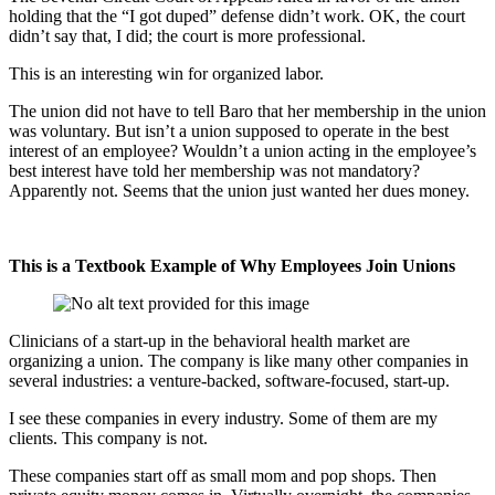
holding that the “I got duped” defense didn’t work. OK, the court
didn’t say that, I did; the court is more professional.
This is an interesting win for organized labor.
The union did not have to tell Baro that her membership in the union
was voluntary. But isn’t a union supposed to operate in the best
interest of an employee? Wouldn’t a union acting in the employee’s
best interest have told her membership was not mandatory?
Apparently not. Seems that the union just wanted her dues money.
This is a Textbook Example of Why Employees Join Unions
Clinicians of a start-up in the behavioral health market are
organizing a union. The company is like many other companies in
several industries: a venture-backed, software-focused, start-up.
I see these companies in every industry. Some of them are my
clients. This company is not.
These companies start off as small mom and pop shops. Then