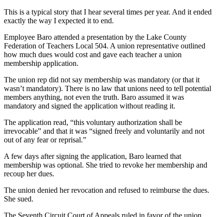
This is a typical story that I hear several times per year. And it ended
exactly the way I expected it to end.
Employee Baro attended a presentation by the Lake County
Federation of Teachers Local 504. A union representative outlined
how much dues would cost and gave each teacher a union
membership application.
The union rep did not say membership was mandatory (or that it
wasn’t mandatory). There is no law that unions need to tell potential
members anything, not even the truth. Baro assumed it was
mandatory and signed the application without reading it.
The application read, “this voluntary authorization shall be
irrevocable” and that it was “signed freely and voluntarily and not
out of any fear or reprisal.”
A few days after signing the application, Baro learned that
membership was optional. She tried to revoke her membership and
recoup her dues.
The union denied her revocation and refused to reimburse the dues.
She sued.
The Seventh Circuit Court of Appeals ruled in favor of the union