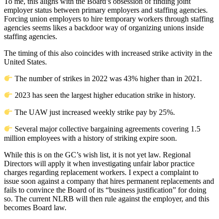
To me, this aligns with the Board’s obsession of finding joint
employer status between primary employers and staffing agencies.
Forcing union employers to hire temporary workers through staffing
agencies seems likes a backdoor way of organizing unions inside
staffing agencies.
The timing of this also coincides with increased strike activity in the
United States.
The number of strikes in 2022 was 43% higher than in 2021.
2023 has seen the largest higher education strike in history.
The UAW just increased weekly strike pay by 25%.
Several major collective bargaining agreements covering 1.5
million employees with a history of striking expire soon.
While this is on the GC’s wish list, it is not yet law. Regional
Directors will apply it when investigating unfair labor practice
charges regarding replacement workers. I expect a complaint to
issue soon against a company that hires permanent replacements and
fails to convince the Board of its “business justification” for doing
so. The current NLRB will then rule against the employer, and this
becomes Board law.