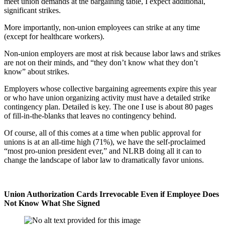
meet union demands at the bargaining table, I expect additional,
significant strikes.
More importantly, non-union employees can strike at any time
(except for healthcare workers).
Non-union employers are most at risk because labor laws and strikes
are not on their minds, and “they don’t know what they don’t
know” about strikes.
Employers whose collective bargaining agreements expire this year
or who have union organizing activity must have a detailed strike
contingency plan. Detailed is key. The one I use is about 80 pages
of fill-in-the-blanks that leaves no contingency behind.
Of course, all of this comes at a time when public approval for
unions is at an all-time high (71%), we have the self-proclaimed
“most pro-union president ever,” and NLRB doing all it can to
change the landscape of labor law to dramatically favor unions.
Union Authorization Cards Irrevocable Even if Employee Does
Not Know What She Signed