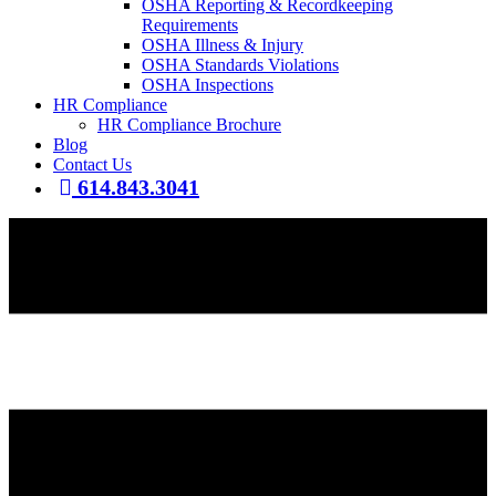
OSHA Reporting & Recordkeeping
Requirements
OSHA Illness & Injury
OSHA Standards Violations
OSHA Inspections
HR Compliance
HR Compliance Brochure
Blog
Contact Us
614.843.3041