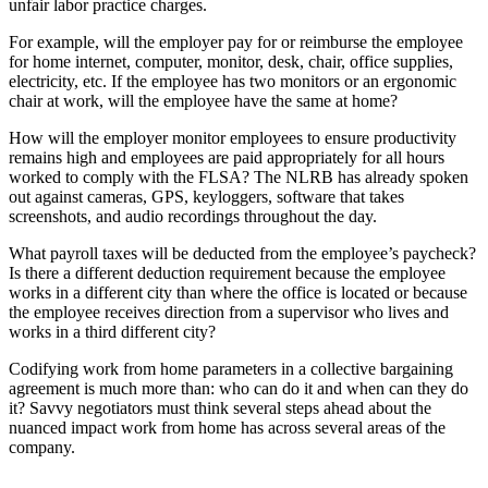
unfair labor practice charges.
For example, will the employer pay for or reimburse the employee
for home internet, computer, monitor, desk, chair, office supplies,
electricity, etc. If the employee has two monitors or an ergonomic
chair at work, will the employee have the same at home?
How will the employer monitor employees to ensure productivity
remains high and employees are paid appropriately for all hours
worked to comply with the FLSA? The NLRB has already spoken
out against cameras, GPS, keyloggers, software that takes
screenshots, and audio recordings throughout the day.
What payroll taxes will be deducted from the employee’s paycheck?
Is there a different deduction requirement because the employee
works in a different city than where the office is located or because
the employee receives direction from a supervisor who lives and
works in a third different city?
Codifying work from home parameters in a collective bargaining
agreement is much more than: who can do it and when can they do
it? Savvy negotiators must think several steps ahead about the
nuanced impact work from home has across several areas of the
company.