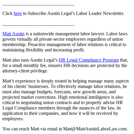
______________________________
Click
here
to Subscribe Austin Legal’s Labor Leader Newsletter.
______________________________
Matt Austin
is a nationwide management labor lawyer. Labor laws
govern virtually all private-sector employees regardless of union
membership. Proactive management of labor relations is critical to
maintaining flexibility and increasing profit.
Matt also runs Austin Legal’s
HR Legal Compliance Program
that,
for a small monthly fee, ensures HR decisions are protected by the
attorney-client privilege.
Matt’s experience is deeply rooted in helping manage many aspects
of his clients’ businesses. To effectively manage labor relations, he
must also manage budgets, forecasts, new growth areas, and
projected market corrections. High emotional intelligence is also
critical to negotiating union contracts and to properly advise HR
Legal Compliance members through the nuances of the law, its
application to their companies, and how it will be received by
employees.
You can reach Matt via email at Matt@MattAustinLaborLaw.com.