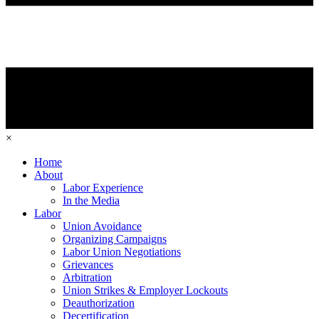
×
Home
About
Labor Experience
In the Media
Labor
Union Avoidance
Organizing Campaigns
Labor Union Negotiations
Grievances
Arbitration
Union Strikes & Employer Lockouts
Deauthorization
Decertification