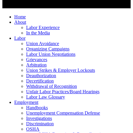
Home
About
Labor Experience
In the Media
Labor
Union Avoidance
Organizing Campaigns
Labor Union Negotiations
Grievances
Arbitration
Union Strikes & Employer Lockouts
Deauthorization
Decertification
Withdrawal of Recognition
Unfair Labor Practices/Board Hearings
Labor Law Glossary
Employment
Handbooks
Unemployment Compensation Defense
Investigations
Discrimination
OSHA