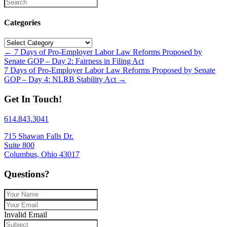
Categories
Categories
Posts
← 7 Days of Pro-Employer Labor Law Reforms Proposed by
Senate GOP – Day 2: Fairness in Filing Act
navigation
7 Days of Pro-Employer Labor Law Reforms Proposed by Senate
GOP – Day 4: NLRB Stability Act →
Get In Touch!
614.843.3041
715 Shawan Falls Dr.
Suite 800
Columbus, Ohio 43017
Questions?
Invalid Email