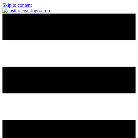
Skip to content