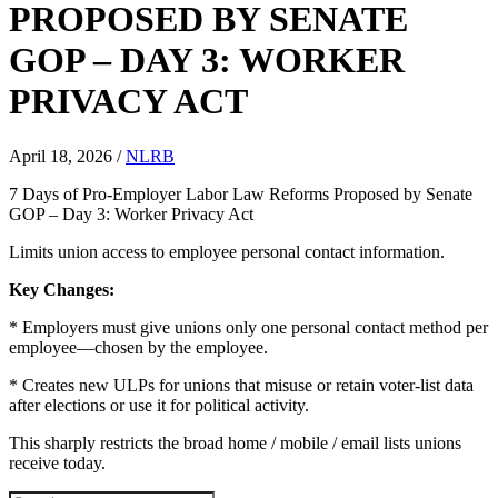
PROPOSED BY SENATE
GOP – DAY 3: WORKER
PRIVACY ACT
April 18, 2026
/
NLRB
7 Days of Pro-Employer Labor Law Reforms Proposed by Senate
GOP – Day 3: Worker Privacy Act
Limits union access to employee personal contact information.
Key Changes:
* Employers must give unions only one personal contact method per
employee—chosen by the employee.
* Creates new ULPs for unions that misuse or retain voter-list data
after elections or use it for political activity.
This sharply restricts the broad home / mobile / email lists unions
receive today.