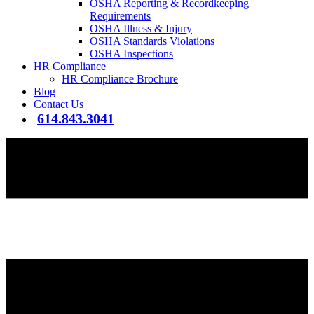
OSHA Reporting & Recordkeeping
Requirements
OSHA Illness & Injury
OSHA Standards Violations
OSHA Inspections
HR Compliance
HR Compliance Brochure
Blog
Contact Us
614.843.3041