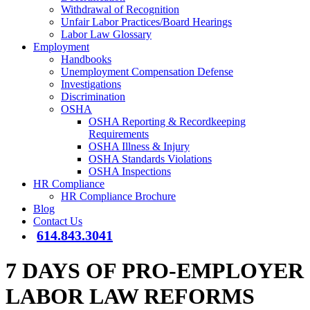
Withdrawal of Recognition
Unfair Labor Practices/Board Hearings
Labor Law Glossary
Employment
Handbooks
Unemployment Compensation Defense
Investigations
Discrimination
OSHA
OSHA Reporting & Recordkeeping
Requirements
OSHA Illness & Injury
OSHA Standards Violations
OSHA Inspections
HR Compliance
HR Compliance Brochure
Blog
Contact Us
614.843.3041
7 DAYS OF PRO-EMPLOYER
LABOR LAW REFORMS