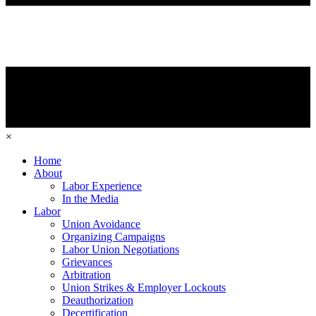
×
Home
About
Labor Experience
In the Media
Labor
Union Avoidance
Organizing Campaigns
Labor Union Negotiations
Grievances
Arbitration
Union Strikes & Employer Lockouts
Deauthorization
Decertification