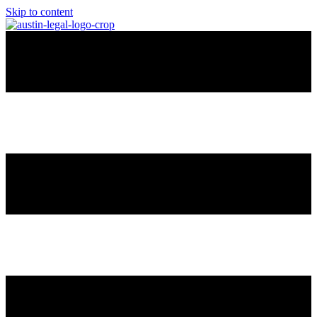
Skip to content