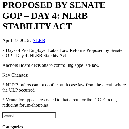
PROPOSED BY SENATE
GOP – DAY 4: NLRB
STABILITY ACT
April 19, 2026
/
NLRB
7 Days of Pro-Employer Labor Law Reforms Proposed by Senate
GOP – Day 4: NLRB Stability Act
Anchors Board decisions to controlling appellate law.
Key Changes:
* NLRB orders cannot conflict with case law from the circuit where
the ULP occurred.
* Venue for appeals restricted to that circuit or the D.C. Circuit,
reducing forum-shopping.
Categories