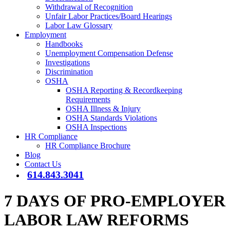
Withdrawal of Recognition
Unfair Labor Practices/Board Hearings
Labor Law Glossary
Employment
Handbooks
Unemployment Compensation Defense
Investigations
Discrimination
OSHA
OSHA Reporting & Recordkeeping
Requirements
OSHA Illness & Injury
OSHA Standards Violations
OSHA Inspections
HR Compliance
HR Compliance Brochure
Blog
Contact Us
614.843.3041
7 DAYS OF PRO-EMPLOYER
LABOR LAW REFORMS