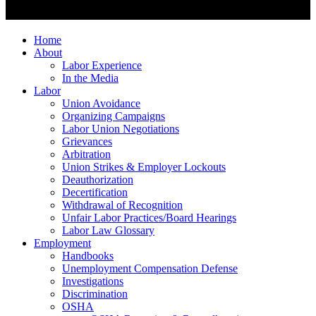
Home
About
Labor Experience
In the Media
Labor
Union Avoidance
Organizing Campaigns
Labor Union Negotiations
Grievances
Arbitration
Union Strikes & Employer Lockouts
Deauthorization
Decertification
Withdrawal of Recognition
Unfair Labor Practices/Board Hearings
Labor Law Glossary
Employment
Handbooks
Unemployment Compensation Defense
Investigations
Discrimination
OSHA