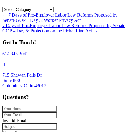
Categories
Posts
← 7 Days of Pro-Employer Labor Law Reforms Proposed by
Senate GOP – Day 3: Worker Privacy Act
navigation
7 Days of Pro-Employer Labor Law Reforms Proposed by Senate
GOP – Day 5: Protection on the Picket Line Act →
Get In Touch!
614.843.3041
715 Shawan Falls Dr.
Suite 800
Columbus, Ohio 43017
Questions?
Invalid Email