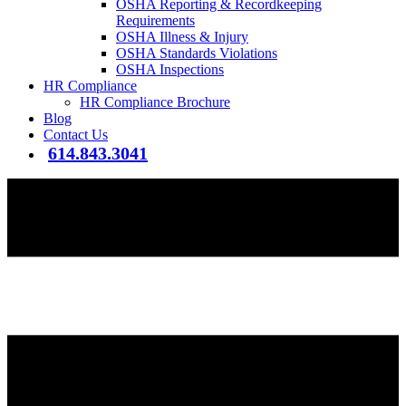
OSHA Reporting & Recordkeeping
Requirements
OSHA Illness & Injury
OSHA Standards Violations
OSHA Inspections
HR Compliance
HR Compliance Brochure
Blog
Contact Us
614.843.3041