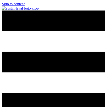
Skip to content