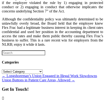
if the employee violated the rule by 1) engaging in protected
conduct or 2) engaging in conduct that otherwise implicates the
concerns underlying Section 7” of the Act.
Although the confidentiality policy was ultimately determined to be
unlawfully overly broad, the Board held that the employee knew
Flex Frac had a legitimate business interest in keeping its client rates
confidential and used her position in the accounting department to
access the rates and make them public thereby causing Flex Frac’s
business to suffer. This is a rare recent win for employers from the
NLRB; enjoy it while it lasts.
Categories
Categories
Posts
← Longshoreman’s Union Engaged in Illegal Work Slowdowns
Union Buttons in Patient Care Areas, Allowed →
navigation
Get In Touch!