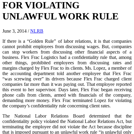
FOR VIOLATING
UNLAWFUL WORK RULE
June 3, 2014
/
NLRB
If there is a “Golden Rule” of labor relations, it is that companies
cannot prohibit employees from discussing wages. But, companies
can stop workers from discussing other financial aspects of a
business. Flex Frac Logistics had a confidentiality rule that, among
other things, prohibited employees from discussing rates and
margins charged by Flex Frac to its clients. Ms. Lopez, a member of
the accounting department told another employee that Flex Frac
“was screwing over” its drivers because Flex Frac charged client
companies far more than it was paying out. That employee reported
this event to her supervisor. Days later, Flex Frac began receiving
phone calls from clients, armed with financials of the company,
demanding more money. Flex Frac terminated Lopez for violating
the company’s confidentiality rule concerning client rates.
The National Labor Relations Board determined that the
confidentiality policy violated the National Labor Relations Act, but
terminating the employee did not violate the Act because discipline
that is imposed pursuant to an unlawful work rule “is unlawful only