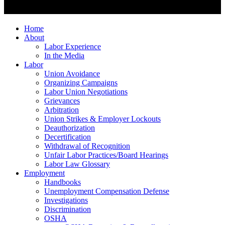
Home
About
Labor Experience
In the Media
Labor
Union Avoidance
Organizing Campaigns
Labor Union Negotiations
Grievances
Arbitration
Union Strikes & Employer Lockouts
Deauthorization
Decertification
Withdrawal of Recognition
Unfair Labor Practices/Board Hearings
Labor Law Glossary
Employment
Handbooks
Unemployment Compensation Defense
Investigations
Discrimination
OSHA