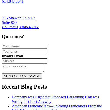
614.843.3041
715 Shawan Falls Dr.
Suite 800
Columbus, Ohio 43017
Questions?
Invalid Email
SEND YOUR MESSAGE
Recent Blog Posts
Company was Right that Proposed Bargaining Unit was
Wrong, but Lost Anyway
American Franchise Act—Shielding Franchisors From the