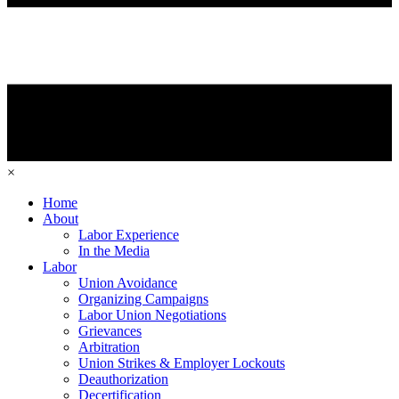
×
Home
About
Labor Experience
In the Media
Labor
Union Avoidance
Organizing Campaigns
Labor Union Negotiations
Grievances
Arbitration
Union Strikes & Employer Lockouts
Deauthorization
Decertification