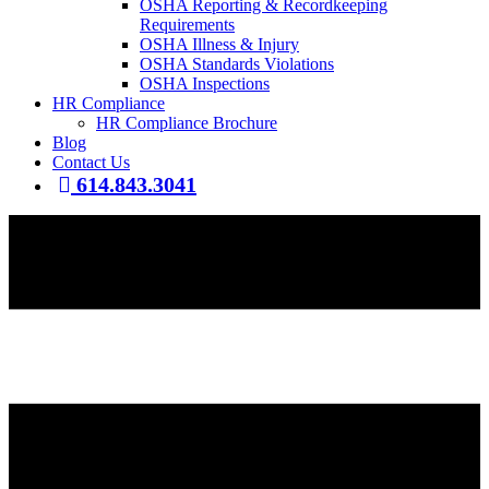
OSHA Reporting & Recordkeeping
Requirements
OSHA Illness & Injury
OSHA Standards Violations
OSHA Inspections
HR Compliance
HR Compliance Brochure
Blog
Contact Us
614.843.3041