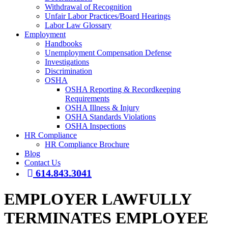
Withdrawal of Recognition
Unfair Labor Practices/Board Hearings
Labor Law Glossary
Employment
Handbooks
Unemployment Compensation Defense
Investigations
Discrimination
OSHA
OSHA Reporting & Recordkeeping
Requirements
OSHA Illness & Injury
OSHA Standards Violations
OSHA Inspections
HR Compliance
HR Compliance Brochure
Blog
Contact Us
614.843.3041
EMPLOYER LAWFULLY
TERMINATES EMPLOYEE