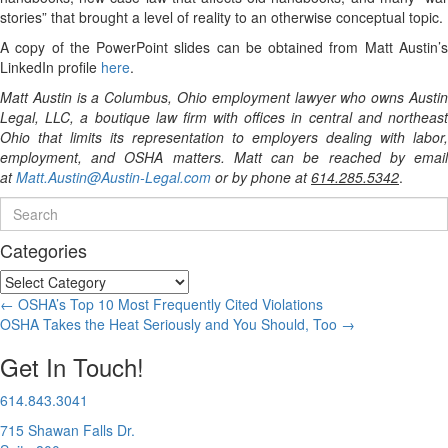
stories” that brought a level of reality to an otherwise conceptual topic.
A copy of the PowerPoint slides can be obtained from Matt Austin’s
LinkedIn profile
here
.
Matt Austin is a Columbus, Ohio employment lawyer who owns Austin
Legal, LLC, a boutique law firm with offices in central and northeast
Ohio that limits its representation to employers dealing with labor,
employment, and OSHA matters. Matt can be reached by email
at
Matt.Austin@Austin-Legal.com
or by phone at
614.285.5342
.
Categories
Categories
Posts
← OSHA’s Top 10 Most Frequently Cited Violations
OSHA Takes the Heat Seriously and You Should, Too →
navigation
Get In Touch!
614.843.3041
715 Shawan Falls Dr.