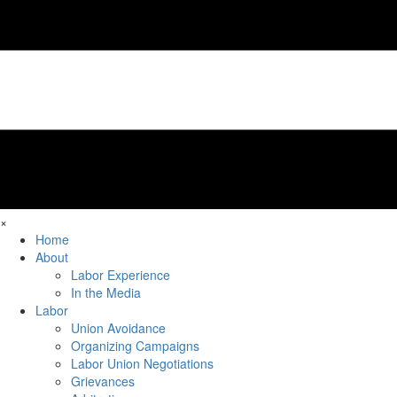
×
Home
About
Labor Experience
In the Media
Labor
Union Avoidance
Organizing Campaigns
Labor Union Negotiations
Grievances