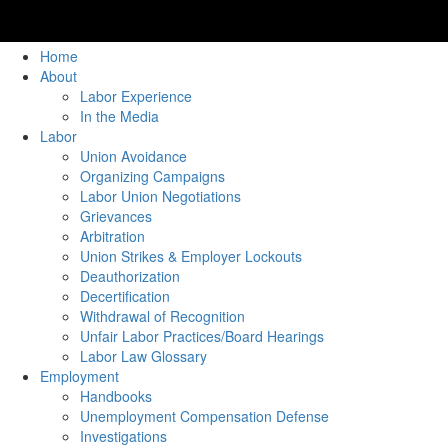
Home
About
Labor Experience
In the Media
Labor
Union Avoidance
Organizing Campaigns
Labor Union Negotiations
Grievances
Arbitration
Union Strikes & Employer Lockouts
Deauthorization
Decertification
Withdrawal of Recognition
Unfair Labor Practices/Board Hearings
Labor Law Glossary
Employment
Handbooks
Unemployment Compensation Defense
Investigations