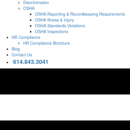
Discrimination
OSHA
OSHA Reporting & Recordkeeping Requirements
OSHA Illness & Injury
OSHA Standards Violations
OSHA Inspections
HR Compliance
HR Compliance Brochure
Blog
Contact Us
614.843.3041