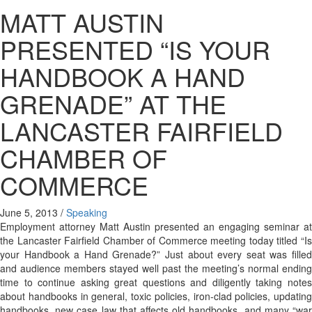
MATT AUSTIN
PRESENTED “IS YOUR
HANDBOOK A HAND
GRENADE” AT THE
LANCASTER FAIRFIELD
CHAMBER OF
COMMERCE
June 5, 2013
/
Speaking
Employment attorney Matt Austin presented an engaging seminar at
the Lancaster Fairfield Chamber of Commerce meeting today titled “Is
your Handbook a Hand Grenade?” Just about every seat was filled
and audience members stayed well past the meeting’s normal ending
time to continue asking great questions and diligently taking notes
about handbooks in general, toxic policies, iron-clad policies, updating
handbooks, new case law that affects old handbooks, and many “war