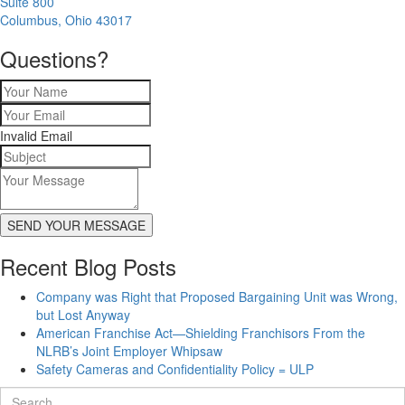
Suite 800
Columbus, Ohio 43017
Questions?
Invalid Email
SEND YOUR MESSAGE
Recent Blog Posts
Company was Right that Proposed Bargaining Unit was Wrong,
but Lost Anyway
American Franchise Act—Shielding Franchisors From the
NLRB’s Joint Employer Whipsaw
Safety Cameras and Confidentiality Policy = ULP