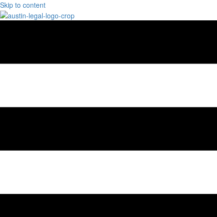
Skip to content