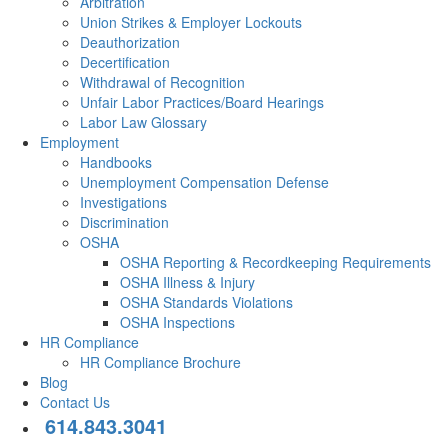
Arbitration
Union Strikes & Employer Lockouts
Deauthorization
Decertification
Withdrawal of Recognition
Unfair Labor Practices/Board Hearings
Labor Law Glossary
Employment
Handbooks
Unemployment Compensation Defense
Investigations
Discrimination
OSHA
OSHA Reporting & Recordkeeping Requirements
OSHA Illness & Injury
OSHA Standards Violations
OSHA Inspections
HR Compliance
HR Compliance Brochure
Blog
Contact Us
614.843.3041