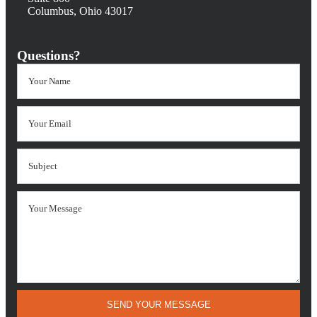
Columbus, Ohio 43017
Questions?
SEND YOUR MESSAGE