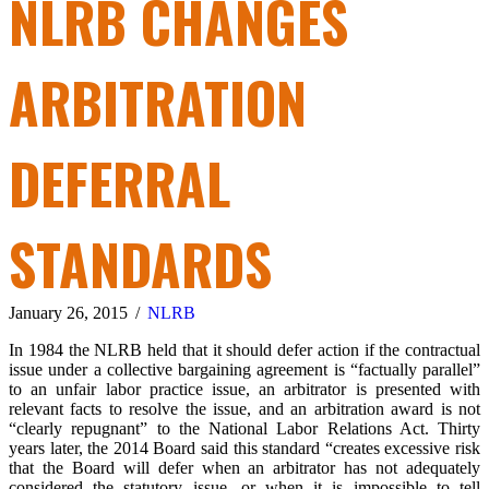
NLRB CHANGES
ARBITRATION
DEFERRAL
STANDARDS
January 26, 2015
/
NLRB
In 1984 the NLRB held that it should defer action if the contractual
issue under a collective bargaining agreement is “factually parallel”
to an unfair labor practice issue, an arbitrator is presented with
relevant facts to resolve the issue, and an arbitration award is not
“clearly repugnant” to the National Labor Relations Act. Thirty
years later, the 2014 Board said this standard “creates excessive risk
that the Board will defer when an arbitrator has not adequately
considered the statutory issue, or when it is impossible to tell