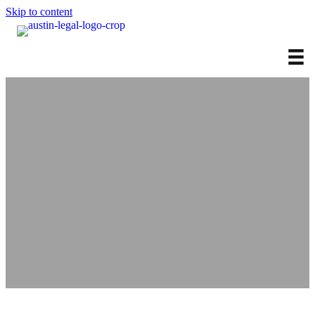
Skip to content