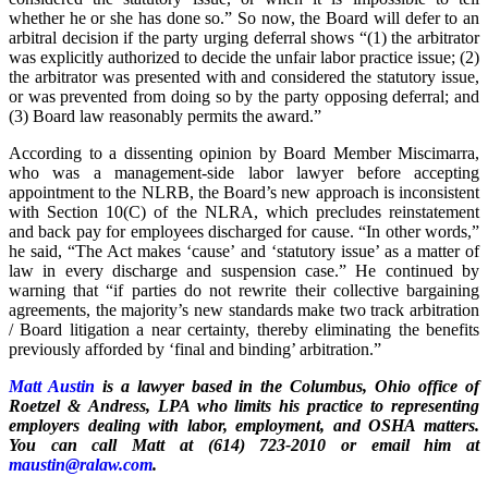
whether he or she has done so.” So now, the Board will defer to an
arbitral decision if the party urging deferral shows “(1) the arbitrator
was explicitly authorized to decide the unfair labor practice issue; (2)
the arbitrator was presented with and considered the statutory issue,
or was prevented from doing so by the party opposing deferral; and
(3) Board law reasonably permits the award.”
According to a dissenting opinion by Board Member Miscimarra,
who was a management-side labor lawyer before accepting
appointment to the NLRB, the Board’s new approach is inconsistent
with Section 10(C) of the NLRA, which precludes reinstatement
and back pay for employees discharged for cause. “In other words,”
he said, “The Act makes ‘cause’ and ‘statutory issue’ as a matter of
law in every discharge and suspension case.” He continued by
warning that “if parties do not rewrite their collective bargaining
agreements, the majority’s new standards make two track arbitration
/ Board litigation a near certainty, thereby eliminating the benefits
previously afforded by ‘final and binding’ arbitration.”
Matt Austin
is a lawyer based in the Columbus, Ohio office of
Roetzel & Andress, LPA who limits his practice to representing
employers dealing with labor, employment, and OSHA matters.
You can call Matt at (614) 723-2010 or email him at
maustin@ralaw.com
.