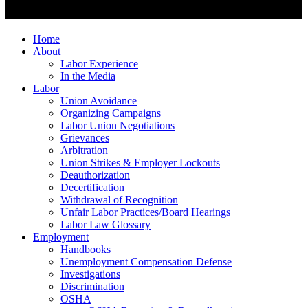
Home
About
Labor Experience
In the Media
Labor
Union Avoidance
Organizing Campaigns
Labor Union Negotiations
Grievances
Arbitration
Union Strikes & Employer Lockouts
Deauthorization
Decertification
Withdrawal of Recognition
Unfair Labor Practices/Board Hearings
Labor Law Glossary
Employment
Handbooks
Unemployment Compensation Defense
Investigations
Discrimination
OSHA