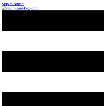
Skip to content