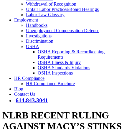
Withdrawal of Recognition
Unfair Labor Practices/Board Hearings
Labor Law Glossary
Employment
Handbooks
Unemployment Compensation Defense
Investigations
Discrimination
OSHA
OSHA Reporting & Recordkeeping
Requirements
OSHA Illness & Injury
OSHA Standards Violations
OSHA Inspections
HR Compliance
HR Compliance Brochure
Blog
Contact Us
614.843.3041
NLRB RECENT RULING
AGAINST MACY’S STINKS