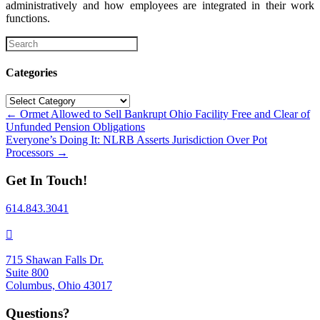
administratively and how employees are integrated in their work
functions.
Categories
Categories
Posts
← Ormet Allowed to Sell Bankrupt Ohio Facility Free and Clear of
Unfunded Pension Obligations
navigation
Everyone’s Doing It: NLRB Asserts Jurisdiction Over Pot
Processors →
Get In Touch!
614.843.3041
715 Shawan Falls Dr.
Suite 800
Columbus, Ohio 43017
Questions?