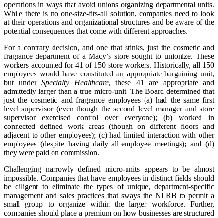
operations in ways that avoid unions organizing departmental units.
While there is no one-size-fits-all solution, companies need to look
at their operations and organizational structures and be aware of the
potential consequences that come with different approaches.
For a contrary decision, and one that stinks, just the cosmetic and
fragrance department of a Macy’s store sought to unionize. These
workers accounted for 41 of 150 store workers. Historically, all 150
employees would have constituted an appropriate bargaining unit,
but under
Specialty Healthcare
, these 41 are appropriate and
admittedly larger than a true micro-unit. The Board determined that
just the cosmetic and fragrance employees (a) had the same first
level supervisor (even though the second level manager and store
supervisor exercised control over everyone); (b) worked in
connected defined work areas (though on different floors and
adjacent to other employees); (c) had limited interaction with other
employees (despite having daily all-employee meetings); and (d)
they were paid on commission.
Challenging narrowly defined micro-units appears to be almost
impossible. Companies that have employees in distinct fields should
be diligent to eliminate the types of unique, department-specific
management and sales practices that sways the NLRB to permit a
small group to organize within the larger workforce. Further,
companies should place a premium on how businesses are structured