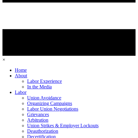
×
Home
About
Labor Experience
In the Media
Labor
Union Avoidance
Organizing Campaigns
Labor Union Negotiations
Grievances
Arbitration
Union Strikes & Employer Lockouts
Deauthorization
Decertification