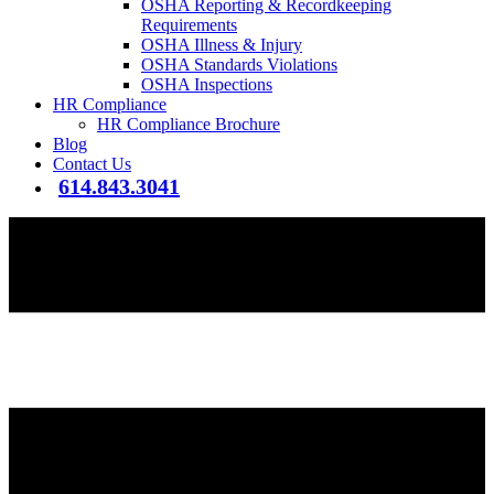
OSHA Reporting & Recordkeeping
Requirements
OSHA Illness & Injury
OSHA Standards Violations
OSHA Inspections
HR Compliance
HR Compliance Brochure
Blog
Contact Us
614.843.3041