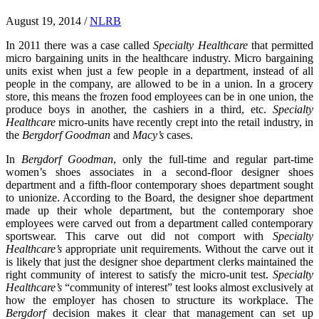
August 19, 2014
/
NLRB
In 2011 there was a case called
Specialty Healthcare
that permitted
micro bargaining units in the healthcare industry. Micro bargaining
units exist when just a few people in a department, instead of all
people in the company, are allowed to be in a union. In a grocery
store, this means the frozen food employees can be in one union, the
produce boys in another, the cashiers in a third, etc.
Specialty
Healthcare
micro-units have recently crept into the retail industry, in
the
Bergdorf Goodman
and
Macy’s
cases.
In
Bergdorf Goodman
, only the full-time and regular part-time
women’s shoes associates in a second-floor designer shoes
department and a fifth-floor contemporary shoes department sought
to unionize. According to the Board, the designer shoe department
made up their whole department, but the contemporary shoe
employees were carved out from a department called contemporary
sportswear. This carve out did not comport with
Specialty
Healthcare’s
appropriate unit requirements. Without the carve out it
is likely that just the designer shoe department clerks maintained the
right community of interest to satisfy the micro-unit test.
Specialty
Healthcare’s
“community of interest” test looks almost exclusively at
how the employer has chosen to structure its workplace. The
Bergdorf
decision makes it clear that management can set up