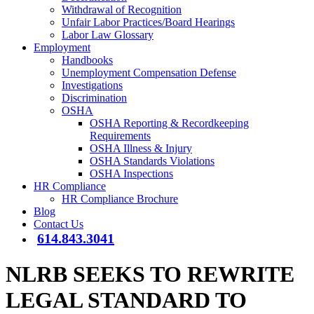
Withdrawal of Recognition
Unfair Labor Practices/Board Hearings
Labor Law Glossary
Employment
Handbooks
Unemployment Compensation Defense
Investigations
Discrimination
OSHA
OSHA Reporting & Recordkeeping
Requirements
OSHA Illness & Injury
OSHA Standards Violations
OSHA Inspections
HR Compliance
HR Compliance Brochure
Blog
Contact Us
614.843.3041
NLRB SEEKS TO REWRITE
LEGAL STANDARD TO