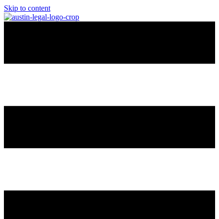
Skip to content