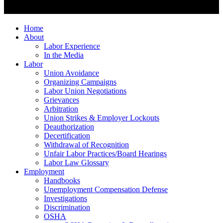
Home
About
Labor Experience
In the Media
Labor
Union Avoidance
Organizing Campaigns
Labor Union Negotiations
Grievances
Arbitration
Union Strikes & Employer Lockouts
Deauthorization
Decertification
Withdrawal of Recognition
Unfair Labor Practices/Board Hearings
Labor Law Glossary
Employment
Handbooks
Unemployment Compensation Defense
Investigations
Discrimination
OSHA