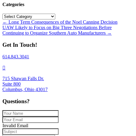
Categories
Categories
Posts
← Long Term Consequences of the Noel Canning Decision
UAW Likely to Focus on Big Three Negotiations Before
navigation
Continuing to Organize Southern Auto Manufacturers →
Get In Touch!
614.843.3041
715 Shawan Falls Dr.
Suite 800
Columbus, Ohio 43017
Questions?
Invalid Email