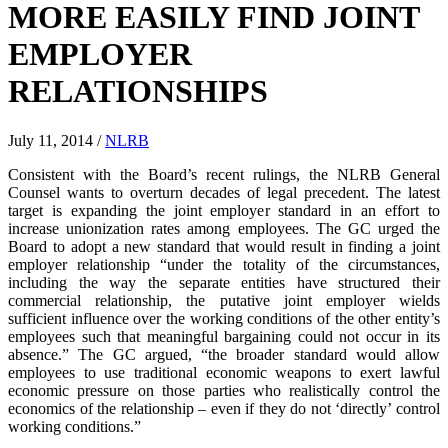
MORE EASILY FIND JOINT
EMPLOYER
RELATIONSHIPS
July 11, 2014
/
NLRB
Consistent with the Board’s recent rulings, the NLRB General
Counsel wants to overturn decades of legal precedent. The latest
target is expanding the joint employer standard in an effort to
increase unionization rates among employees. The GC urged the
Board to adopt a new standard that would result in finding a joint
employer relationship “under the totality of the circumstances,
including the way the separate entities have structured their
commercial relationship, the putative joint employer wields
sufficient influence over the working conditions of the other entity’s
employees such that meaningful bargaining could not occur in its
absence.” The GC argued, “the broader standard would allow
employees to use traditional economic weapons to exert lawful
economic pressure on those parties who realistically control the
economics of the relationship – even if they do not ‘directly’ control
working conditions.”