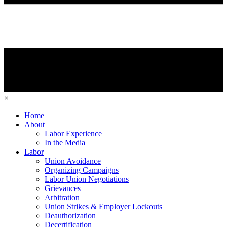
×
Home
About
Labor Experience
In the Media
Labor
Union Avoidance
Organizing Campaigns
Labor Union Negotiations
Grievances
Arbitration
Union Strikes & Employer Lockouts
Deauthorization
Decertification