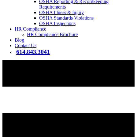
OSHA Reporting & Recordkeeping
Requirements
OSHA Illness & Injury
OSHA Standards Violations
OSHA Inspections
HR Compliance
HR Compliance Brochure
Blog
Contact Us
614.843.3041