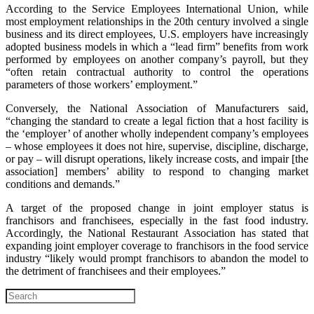
According to the Service Employees International Union, while
most employment relationships in the 20th century involved a single
business and its direct employees, U.S. employers have increasingly
adopted business models in which a “lead firm” benefits from work
performed by employees on another company’s payroll, but they
“often retain contractual authority to control the operations
parameters of those workers’ employment.”
Conversely, the National Association of Manufacturers said,
“changing the standard to create a legal fiction that a host facility is
the ‘employer’ of another wholly independent company’s employees
– whose employees it does not hire, supervise, discipline, discharge,
or pay – will disrupt operations, likely increase costs, and impair [the
association] members’ ability to respond to changing market
conditions and demands.”
A target of the proposed change in joint employer status is
franchisors and franchisees, especially in the fast food industry.
Accordingly, the National Restaurant Association has stated that
expanding joint employer coverage to franchisors in the food service
industry “likely would prompt franchisors to abandon the model to
the detriment of franchisees and their employees.”