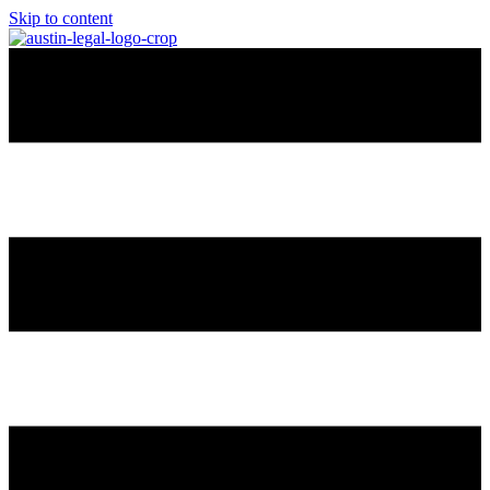
Skip to content