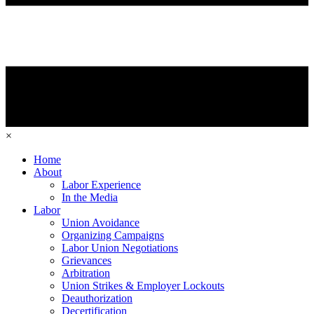
×
Home
About
Labor Experience
In the Media
Labor
Union Avoidance
Organizing Campaigns
Labor Union Negotiations
Grievances
Arbitration
Union Strikes & Employer Lockouts
Deauthorization
Decertification