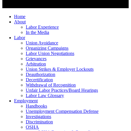
Home
About
Labor Experience
In the Media
Labor
Union Avoidance
Organizing Campaigns
Labor Union Negotiations
Grievances
Arbitration
Union Strikes & Employer Lockouts
Deauthorization
Decertification
Withdrawal of Recognition
Unfair Labor Practices/Board Hearings
Labor Law Glossary
Employment
Handbooks
Unemployment Compensation Defense
Investigations
Discrimination
OSHA