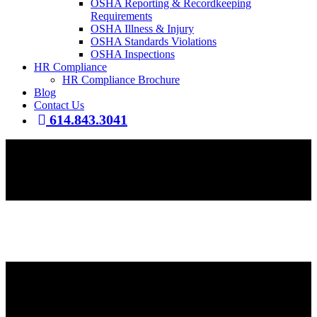
OSHA Reporting & Recordkeeping
Requirements
OSHA Illness & Injury
OSHA Standards Violations
OSHA Inspections
HR Compliance
HR Compliance Brochure
Blog
Contact Us
614.843.3041