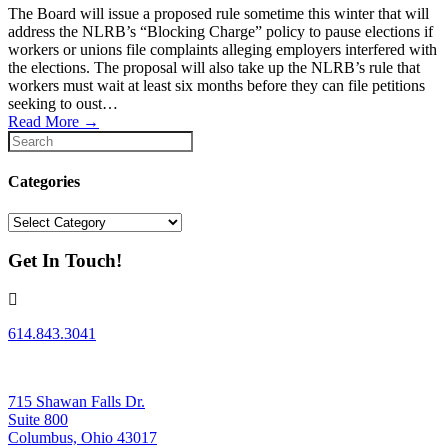
The Board will issue a proposed rule sometime this winter that will
address the NLRB’s “Blocking Charge” policy to pause elections if
workers or unions file complaints alleging employers interfered with
the elections. The proposal will also take up the NLRB’s rule that
workers must wait at least six months before they can file petitions
seeking to oust…
Read More
→
Categories
Categories
Get In Touch!
614.843.3041
715 Shawan Falls Dr.
Suite 800
Columbus, Ohio 43017