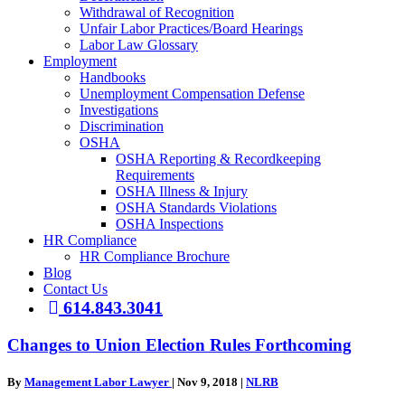
Withdrawal of Recognition
Unfair Labor Practices/Board Hearings
Labor Law Glossary
Employment
Handbooks
Unemployment Compensation Defense
Investigations
Discrimination
OSHA
OSHA Reporting & Recordkeeping
Requirements
OSHA Illness & Injury
OSHA Standards Violations
OSHA Inspections
HR Compliance
HR Compliance Brochure
Blog
Contact Us
614.843.3041
Changes to Union Election Rules Forthcoming
By
Management Labor Lawyer
|
Nov 9, 2018
|
NLRB