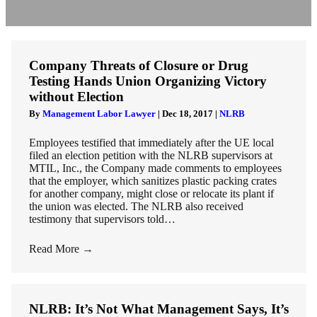
Company Threats of Closure or Drug
Testing Hands Union Organizing Victory
without Election
By
Management Labor Lawyer
|
Dec 18, 2017
|
NLRB
Employees testified that immediately after the UE local
filed an election petition with the NLRB supervisors at
MTIL, Inc., the Company made comments to employees
that the employer, which sanitizes plastic packing crates
for another company, might close or relocate its plant if
the union was elected. The NLRB also received
testimony that supervisors told…
Read More
→
NLRB: It’s Not What Management Says, It’s