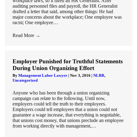
workplace laws, so it hired an HR Generalist. After
auditing personnel files and payroll, the HR Generalist
drafted a letter that said, among other things: He had
major concerns about the workplace; One employee was
racist; One employee…
Read More
→
Employer Punished for Truthful Statements
During Union Organizing Effort
By
Management Labor Lawyer
|
Nov 3, 2016
|
NLRB
,
Uncategorized
Anyone who has been through a union organizing
campaign can relate to the following. Until now,
employers could tell the truth to their employees.
Employers could tell employees that a union could not
guarantee a wage increase, that everything is negotiable,
that unions cost money, that unions preclude an employee
from working directly with management,…