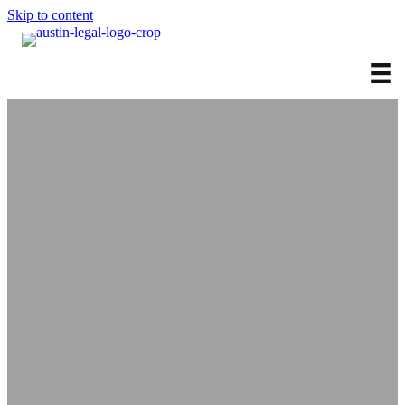
Skip to content