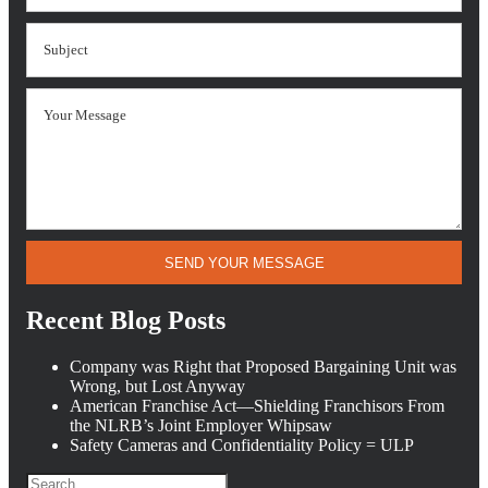
SEND YOUR MESSAGE
Recent Blog Posts
Company was Right that Proposed Bargaining Unit was
Wrong, but Lost Anyway
American Franchise Act—Shielding Franchisors From
the NLRB’s Joint Employer Whipsaw
Safety Cameras and Confidentiality Policy = ULP