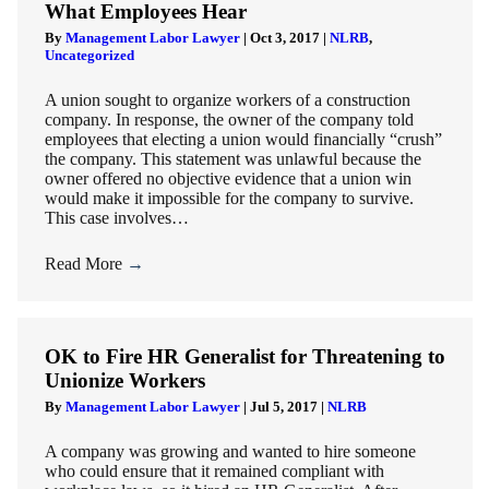
What Employees Hear
By
Management Labor Lawyer
|
Oct 3, 2017
|
NLRB
,
Uncategorized
A union sought to organize workers of a construction
company. In response, the owner of the company told
employees that electing a union would financially “crush”
the company. This statement was unlawful because the
owner offered no objective evidence that a union win
would make it impossible for the company to survive.
This case involves…
Read More
→
OK to Fire HR Generalist for Threatening to
Unionize Workers
By
Management Labor Lawyer
|
Jul 5, 2017
|
NLRB
A company was growing and wanted to hire someone
who could ensure that it remained compliant with