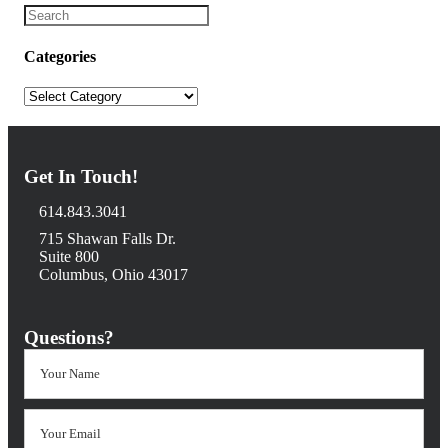
Categories
Categories
Get In Touch!
614.843.3041
715 Shawan Falls Dr.
Suite 800
Columbus, Ohio 43017
Questions?