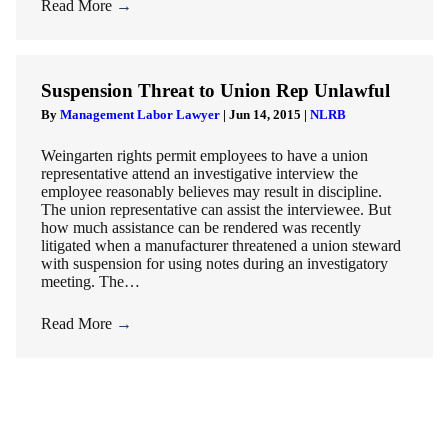
Read More
→
Suspension Threat to Union Rep Unlawful
By
Management Labor Lawyer
|
Jun 14, 2015
|
NLRB
Weingarten rights permit employees to have a union
representative attend an investigative interview the
employee reasonably believes may result in discipline.
The union representative can assist the interviewee. But
how much assistance can be rendered was recently
litigated when a manufacturer threatened a union steward
with suspension for using notes during an investigatory
meeting. The…
Read More
→