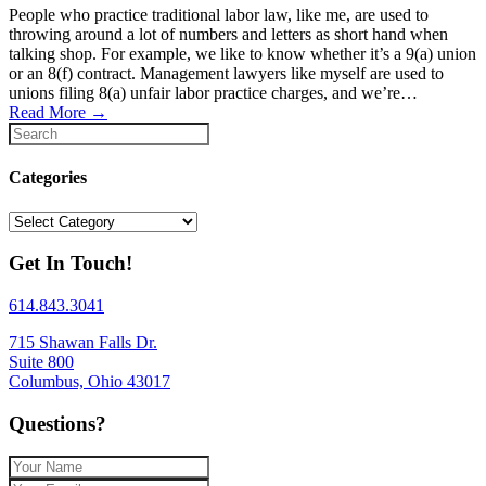
People who practice traditional labor law, like me, are used to
throwing around a lot of numbers and letters as short hand when
talking shop. For example, we like to know whether it’s a 9(a) union
or an 8(f) contract. Management lawyers like myself are used to
unions filing 8(a) unfair labor practice charges, and we’re…
Read More
→
Categories
Categories
Get In Touch!
614.843.3041
715 Shawan Falls Dr.
Suite 800
Columbus, Ohio 43017
Questions?