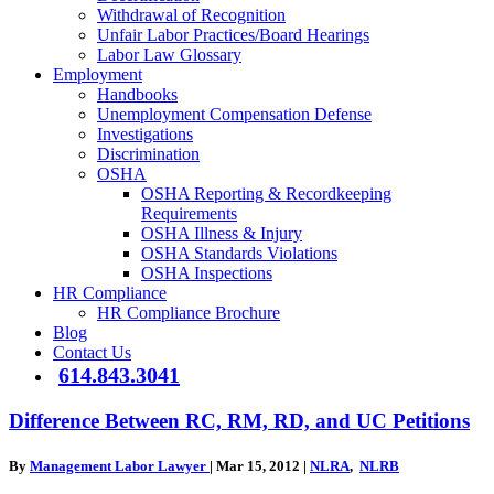
Withdrawal of Recognition
Unfair Labor Practices/Board Hearings
Labor Law Glossary
Employment
Handbooks
Unemployment Compensation Defense
Investigations
Discrimination
OSHA
OSHA Reporting & Recordkeeping
Requirements
OSHA Illness & Injury
OSHA Standards Violations
OSHA Inspections
HR Compliance
HR Compliance Brochure
Blog
Contact Us
614.843.3041
Difference Between RC, RM, RD, and UC Petitions
By
Management Labor Lawyer
|
Mar 15, 2012
|
NLRA
,
NLRB