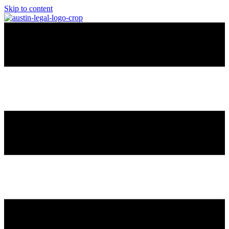
Skip to content