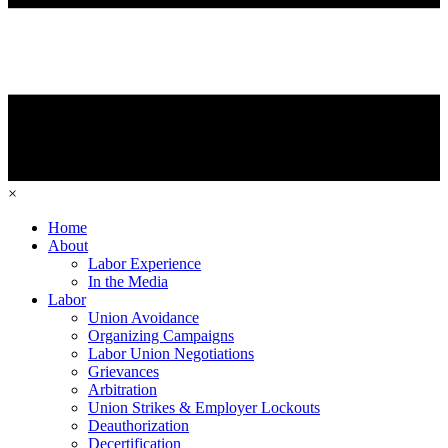
×
Home
About
Labor Experience
In the Media
Labor
Union Avoidance
Organizing Campaigns
Labor Union Negotiations
Grievances
Arbitration
Union Strikes & Employer Lockouts
Deauthorization
Decertification