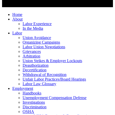
Home
About
Labor Experience
In the Media
Labor
Union Avoidance
Organizing Campaigns
Labor Union Negotiations
Grievances
Arbitration
Union Strikes & Employer Lockouts
Deauthorization
Decertification
Withdrawal of Recognition
Unfair Labor Practices/Board Hearings
Labor Law Glossary
Employment
Handbooks
Unemployment Compensation Defense
Investigations
Discrimination
OSHA