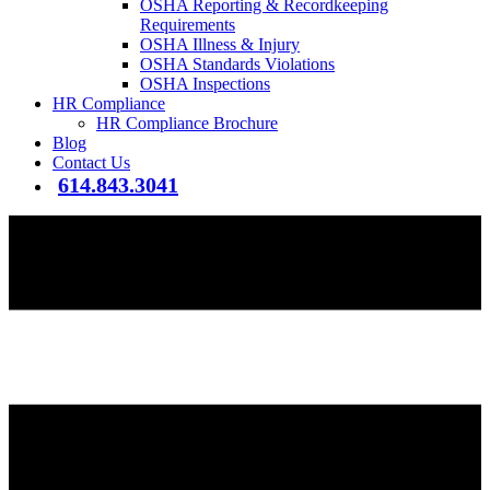
OSHA Reporting & Recordkeeping
Requirements
OSHA Illness & Injury
OSHA Standards Violations
OSHA Inspections
HR Compliance
HR Compliance Brochure
Blog
Contact Us
614.843.3041