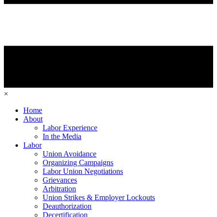
×
Home
About
Labor Experience
In the Media
Labor
Union Avoidance
Organizing Campaigns
Labor Union Negotiations
Grievances
Arbitration
Union Strikes & Employer Lockouts
Deauthorization
Decertification