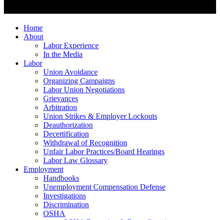
Home
About
Labor Experience
In the Media
Labor
Union Avoidance
Organizing Campaigns
Labor Union Negotiations
Grievances
Arbitration
Union Strikes & Employer Lockouts
Deauthorization
Decertification
Withdrawal of Recognition
Unfair Labor Practices/Board Hearings
Labor Law Glossary
Employment
Handbooks
Unemployment Compensation Defense
Investigations
Discrimination
OSHA