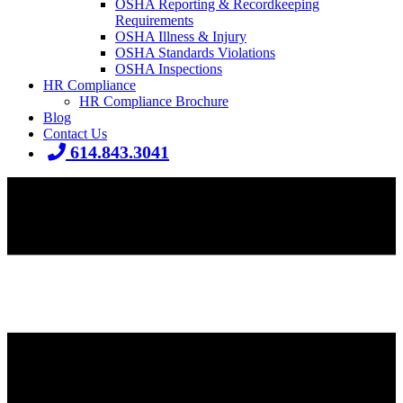
OSHA Reporting & Recordkeeping
Requirements
OSHA Illness & Injury
OSHA Standards Violations
OSHA Inspections
HR Compliance
HR Compliance Brochure
Blog
Contact Us
614.843.3041