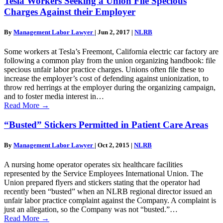
Tesla Workers Seeking a Union File Specious
Charges Against their Employer
By
Management Labor Lawyer
|
Jun 2, 2017
|
NLRB
Some workers at Tesla’s Freemont, California electric car factory are
following a common play from the union organizing handbook: file
specious unfair labor practice charges. Unions often file these to
increase the employer’s cost of defending against unionization, to
throw red herrings at the employer during the organizing campaign,
and to foster media interest in…
Read More
→
“Busted” Stickers Permitted in Patient Care Areas
By
Management Labor Lawyer
|
Oct 2, 2015
|
NLRB
A nursing home operator operates six healthcare facilities
represented by the Service Employees International Union. The
Union prepared flyers and stickers stating that the operator had
recently been “busted” when an NLRB regional director issued an
unfair labor practice complaint against the Company. A complaint is
just an allegation, so the Company was not “busted.”…
Read More
→