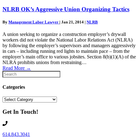
NLRB OK’s Aggressive Union Organizing Tactics
By
Management Labor Lawyer
|
Jan 21, 2014
|
NLRB
A union seeking to organize a construction employer’s drywall
workers did not violate the National Labor Relations Act (NLRA)
by following the employer’s supervisors and managers aggressively
in cars – including running red lights to maintain pace – from the
employer’s main office to various jobsites. Section 8(b)(1)(A) of the
NLRA prohibits unions from restraining…
Read More
→
Categories
Categories
Get In Touch!
614.843.3041