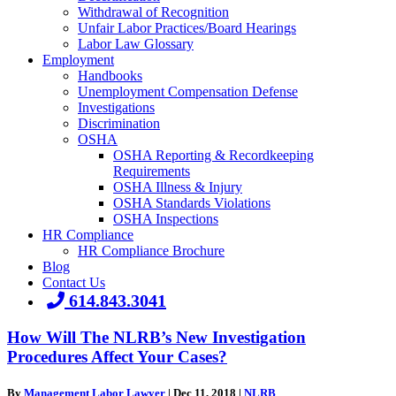
Withdrawal of Recognition
Unfair Labor Practices/Board Hearings
Labor Law Glossary
Employment
Handbooks
Unemployment Compensation Defense
Investigations
Discrimination
OSHA
OSHA Reporting & Recordkeeping
Requirements
OSHA Illness & Injury
OSHA Standards Violations
OSHA Inspections
HR Compliance
HR Compliance Brochure
Blog
Contact Us
614.843.3041
How Will The NLRB’s New Investigation
Procedures Affect Your Cases?
By
Management Labor Lawyer
|
Dec 11, 2018
|
NLRB