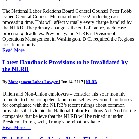
The National Labor Relations Board General Counsel Peter Robb
issued General Counsel Memorandum 19-02, reducing case
processing time. This will affect virtually every charge handled by
the NLRB. The primary change is the end of agency wide case
processing deadlines. Previously, the NLRB’s Division of
Operations Management in Washington, D.C. required the Regions
to submit reports…
Read More
→
Latest Handbook Provisions to be Invalidated by
the NLRB
By
Management Labor Lawyer
|
Jun 14, 2017
|
NLRB
Union and Non-Union employers – consider this your monthly
reminder to have competent labor counsel review your handbooks
for compliance with the NLRB’s recent rulings about common
provisions that violate the National Labor Relations Act. And for the
companies that believe that the NLRB will be reined in under
President Trump, well, Trump’s nominations have…
Read More
→