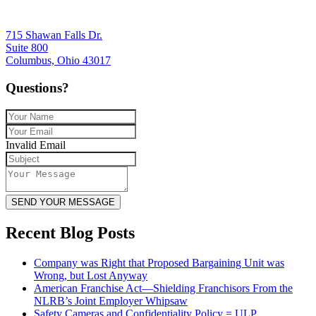
715 Shawan Falls Dr.
Suite 800
Columbus, Ohio 43017
Questions?
Invalid Email
SEND YOUR MESSAGE
Recent Blog Posts
Company was Right that Proposed Bargaining Unit was
Wrong, but Lost Anyway
American Franchise Act—Shielding Franchisors From the
NLRB’s Joint Employer Whipsaw
Safety Cameras and Confidentiality Policy = ULP