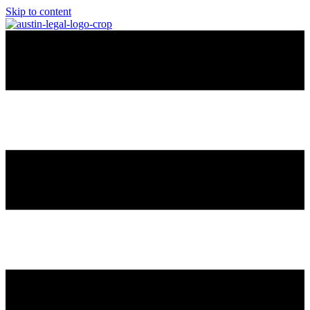
Skip to content