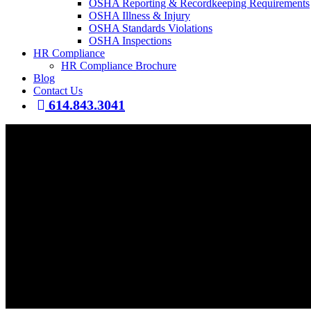
OSHA Reporting & Recordkeeping Requirements
OSHA Illness & Injury
OSHA Standards Violations
OSHA Inspections
HR Compliance
HR Compliance Brochure
Blog
Contact Us
614.843.3041