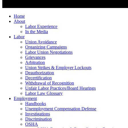
Home
About
Labor Experience
In the Media
Labor
Union Avoidance
Organizing Campaigns
Labor Union Negotiations
Grievances
Arbitration
Union Strikes & Employer Lockouts
Deauthorization
Decertification
Withdrawal of Recognition
Unfair Labor Practices/Board Hearings
Labor Law Glossary
Employment
Handbooks
Unemployment Compensation Defense
Investigations
Discrimination
OSHA