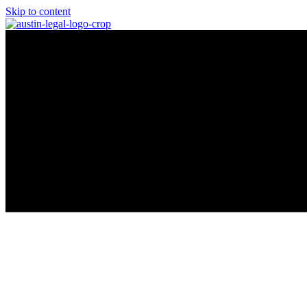
Skip to content