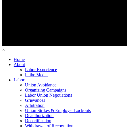
×
Home
About
Labor Experience
In the Media
Labor
Union Avoidance
Organizing Campaigns
Labor Union Negotiations
Grievances
Arbitration
Union Strikes & Employer Lockouts
Deauthorization
Decertification
Withdrawal of Recognition