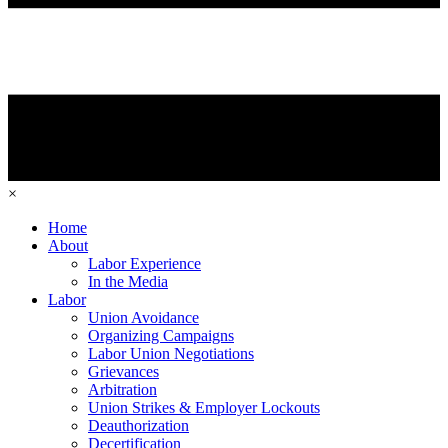
×
Home
About
Labor Experience
In the Media
Labor
Union Avoidance
Organizing Campaigns
Labor Union Negotiations
Grievances
Arbitration
Union Strikes & Employer Lockouts
Deauthorization
Decertification