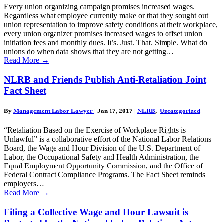
Every union organizing campaign promises increased wages.
Regardless what employee currently make or that they sought out
union representation to improve safety conditions at their workplace,
every union organizer promises increased wages to offset union
initiation fees and monthly dues. It’s. Just. That. Simple. What do
unions do when data shows that they are not getting…
Read More
→
NLRB and Friends Publish Anti-Retaliation Joint
Fact Sheet
By
Management Labor Lawyer
|
Jan 17, 2017
|
NLRB
,
Uncategorized
“Retaliation Based on the Exercise of Workplace Rights is
Unlawful” is a collaborative effort of the National Labor Relations
Board, the Wage and Hour Division of the U.S. Department of
Labor, the Occupational Safety and Health Administration, the
Equal Employment Opportunity Commission, and the Office of
Federal Contract Compliance Programs. The Fact Sheet reminds
employers…
Read More
→
Filing a Collective Wage and Hour Lawsuit is