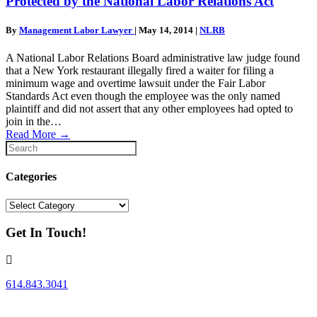
Protected by the National Labor Relations Act
By
Management Labor Lawyer
|
May 14, 2014
|
NLRB
A National Labor Relations Board administrative law judge found
that a New York restaurant illegally fired a waiter for filing a
minimum wage and overtime lawsuit under the Fair Labor
Standards Act even though the employee was the only named
plaintiff and did not assert that any other employees had opted to
join in the…
Read More
→
Categories
Categories
Get In Touch!
614.843.3041