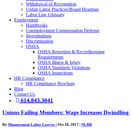
Withdrawal of Recognition
Unfair Labor Practices/Board Hearings
Labor Law Glossary
Employment
Handbooks
Unemployment Compensation Defense
Investigations
Discrimination
OSHA
OSHA Reporting & Recordkeeping
Requirements
OSHA Illness & Injury
OSHA Standards Violations
OSHA Inspections
HR Compliance
HR Compliance Brochure
Blog
Contact Us
614.843.3041
Unions Failing Members: Wage Increases Dwindling
By
Management Labor Lawyer
|
Oct 18, 2017
|
NLRB