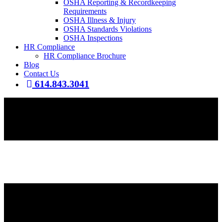
OSHA Reporting & Recordkeeping
Requirements
OSHA Illness & Injury
OSHA Standards Violations
OSHA Inspections
HR Compliance
HR Compliance Brochure
Blog
Contact Us
614.843.3041