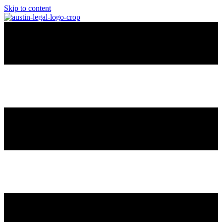
Skip to content