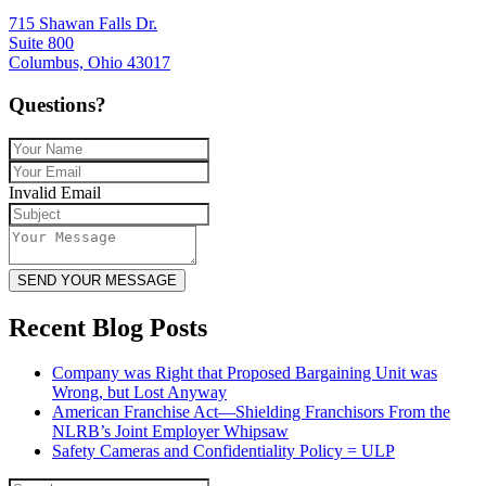
715 Shawan Falls Dr.
Suite 800
Columbus, Ohio 43017
Questions?
Invalid Email
SEND YOUR MESSAGE
Recent Blog Posts
Company was Right that Proposed Bargaining Unit was
Wrong, but Lost Anyway
American Franchise Act—Shielding Franchisors From the
NLRB’s Joint Employer Whipsaw
Safety Cameras and Confidentiality Policy = ULP