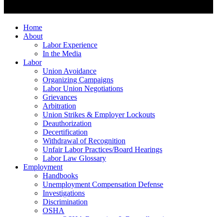
Home
About
Labor Experience
In the Media
Labor
Union Avoidance
Organizing Campaigns
Labor Union Negotiations
Grievances
Arbitration
Union Strikes & Employer Lockouts
Deauthorization
Decertification
Withdrawal of Recognition
Unfair Labor Practices/Board Hearings
Labor Law Glossary
Employment
Handbooks
Unemployment Compensation Defense
Investigations
Discrimination
OSHA