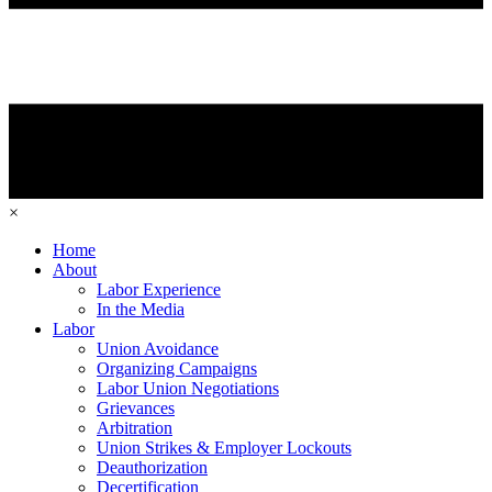
×
Home
About
Labor Experience
In the Media
Labor
Union Avoidance
Organizing Campaigns
Labor Union Negotiations
Grievances
Arbitration
Union Strikes & Employer Lockouts
Deauthorization
Decertification