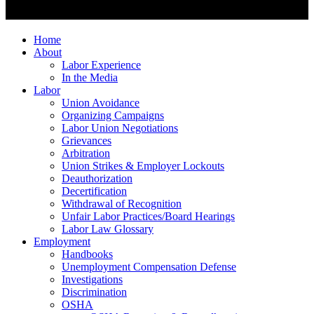
Home
About
Labor Experience
In the Media
Labor
Union Avoidance
Organizing Campaigns
Labor Union Negotiations
Grievances
Arbitration
Union Strikes & Employer Lockouts
Deauthorization
Decertification
Withdrawal of Recognition
Unfair Labor Practices/Board Hearings
Labor Law Glossary
Employment
Handbooks
Unemployment Compensation Defense
Investigations
Discrimination
OSHA