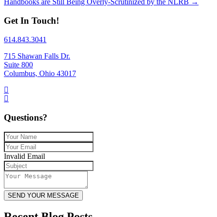
Handbooks are Still Being Overly-Scrutinized by the NLRB →
Get In Touch!
614.843.3041
715 Shawan Falls Dr.
Suite 800
Columbus, Ohio 43017
Questions?
Invalid Email
SEND YOUR MESSAGE
Recent Blog Posts