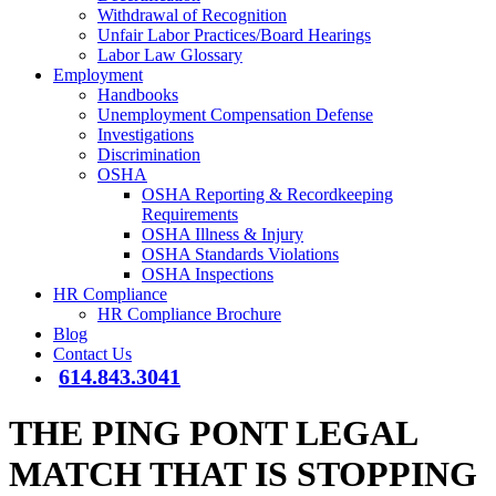
Withdrawal of Recognition
Unfair Labor Practices/Board Hearings
Labor Law Glossary
Employment
Handbooks
Unemployment Compensation Defense
Investigations
Discrimination
OSHA
OSHA Reporting & Recordkeeping
Requirements
OSHA Illness & Injury
OSHA Standards Violations
OSHA Inspections
HR Compliance
HR Compliance Brochure
Blog
Contact Us
614.843.3041
THE PING PONT LEGAL
MATCH THAT IS STOPPING