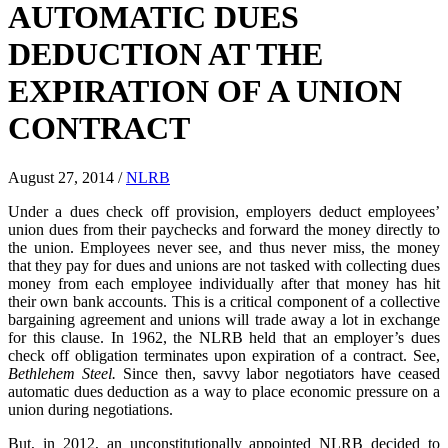
AUTOMATIC DUES
DEDUCTION AT THE
EXPIRATION OF A UNION
CONTRACT
August 27, 2014
/
NLRB
Under a dues check off provision, employers deduct employees’
union dues from their paychecks and forward the money directly to
the union. Employees never see, and thus never miss, the money
that they pay for dues and unions are not tasked with collecting dues
money from each employee individually after that money has hit
their own bank accounts. This is a critical component of a collective
bargaining agreement and unions will trade away a lot in exchange
for this clause. In 1962, the NLRB held that an employer’s dues
check off obligation terminates upon expiration of a contract. See,
Bethlehem Steel.
Since then, savvy labor negotiators have ceased
automatic dues deduction as a way to place economic pressure on a
union during negotiations.
But, in 2012, an unconstitutionally appointed NLRB decided to