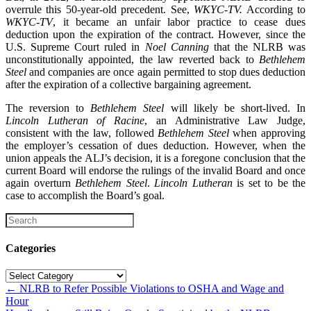
overrule this 50-year-old precedent. See,
WKYC-TV.
According to
WKYC-TV
, it became an unfair labor practice to cease dues
deduction upon the expiration of the contract. However, since the
U.S. Supreme Court ruled in
Noel Canning
that the NLRB was
unconstitutionally appointed, the law reverted back to
Bethlehem
Steel
and companies are once again permitted to stop dues deduction
after the expiration of a collective bargaining agreement.
The reversion to
Bethlehem Steel
will likely be short-lived. In
Lincoln Lutheran of Racine
, an Administrative Law Judge,
consistent with the law, followed
Bethlehem Steel
when approving
the employer’s cessation of dues deduction. However, when the
union appeals the ALJ’s decision, it is a foregone conclusion that the
current Board will endorse the rulings of the invalid Board and once
again overturn
Bethlehem Steel
.
Lincoln Lutheran
is set to be the
case to accomplish the Board’s goal.
Categories
Categories
Posts
← NLRB to Refer Possible Violations to OSHA and Wage and
Hour
navigation