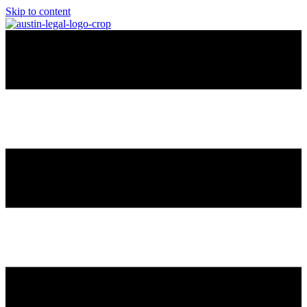
Skip to content