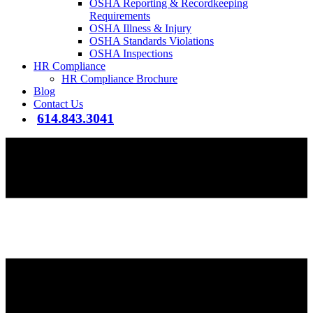
OSHA Reporting & Recordkeeping
Requirements
OSHA Illness & Injury
OSHA Standards Violations
OSHA Inspections
HR Compliance
HR Compliance Brochure
Blog
Contact Us
614.843.3041