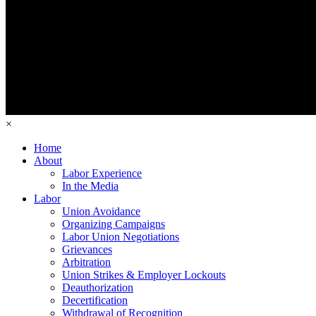
×
Home
About
Labor Experience
In the Media
Labor
Union Avoidance
Organizing Campaigns
Labor Union Negotiations
Grievances
Arbitration
Union Strikes & Employer Lockouts
Deauthorization
Decertification
Withdrawal of Recognition