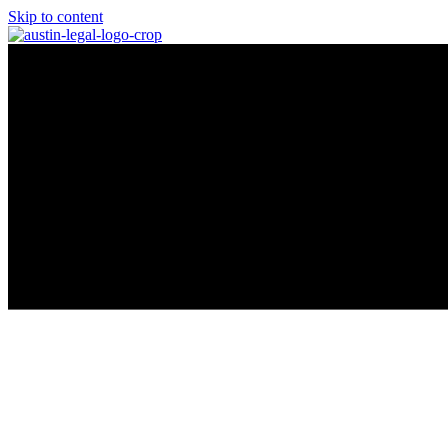
Skip to content