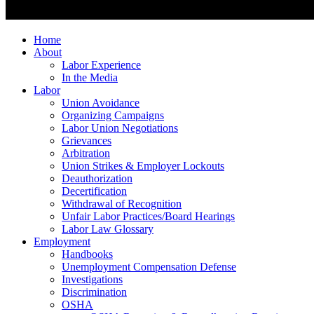
Home
About
Labor Experience
In the Media
Labor
Union Avoidance
Organizing Campaigns
Labor Union Negotiations
Grievances
Arbitration
Union Strikes & Employer Lockouts
Deauthorization
Decertification
Withdrawal of Recognition
Unfair Labor Practices/Board Hearings
Labor Law Glossary
Employment
Handbooks
Unemployment Compensation Defense
Investigations
Discrimination
OSHA