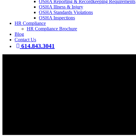
OSHA Reporting & Recordkeeping Requirements
OSHA Illness & Injury
OSHA Standards Violations
OSHA Inspections
HR Compliance
HR Compliance Brochure
Blog
Contact Us
614.843.3041