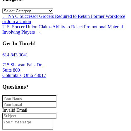
Categories
Posts
← NYC Successor Grocers Required to Retain Former Workforce
or Join a Union
navigation
U.S. Soccer Union Claims Ability to Reject Promotional Material
Involving Players →
Get In Touch!
614.843.3041
715 Shawan Falls Dr.
Suite 800
Columbus, Ohio 43017
Questions?
Invalid Email