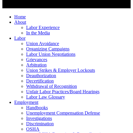
Home
About
Labor Experience
In the Media
Labor
Union Avoidance
Organizing Campaigns
Labor Union Negotiations
Grievances
Arbitration
Union Strikes & Employer Lockouts
Deauthorization
Decertification
Withdrawal of Recognition
Unfair Labor Practices/Board Hearings
Labor Law Glossary
Employment
Handbooks
Unemployment Compensation Defense
Investigations
Discrimination
OSHA