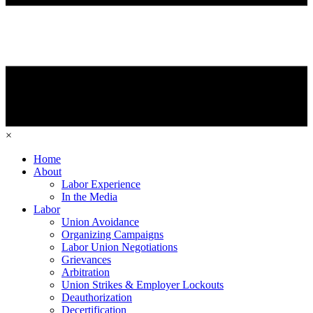
×
Home
About
Labor Experience
In the Media
Labor
Union Avoidance
Organizing Campaigns
Labor Union Negotiations
Grievances
Arbitration
Union Strikes & Employer Lockouts
Deauthorization
Decertification