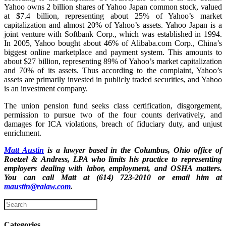
Yahoo owns 2 billion shares of Yahoo Japan common stock, valued
at $7.4 billion, representing about 25% of Yahoo’s market
capitalization and almost 20% of Yahoo’s assets. Yahoo Japan is a
joint venture with Softbank Corp., which was established in 1994.
In 2005, Yahoo bought about 46% of Alibaba.com Corp., China’s
biggest online marketplace and payment system. This amounts to
about $27 billion, representing 89% of Yahoo’s market capitalization
and 70% of its assets. Thus according to the complaint, Yahoo’s
assets are primarily invested in publicly traded securities, and Yahoo
is an investment company.
The union pension fund seeks class certification, disgorgement,
permission to pursue two of the four counts derivatively, and
damages for ICA violations, breach of fiduciary duty, and unjust
enrichment.
Matt Austin
is a lawyer based in the Columbus, Ohio office of
Roetzel & Andress, LPA who limits his practice to representing
employers dealing with labor, employment, and OSHA matters.
You can call Matt at (614) 723-2010 or email him at
maustin@ralaw.com
.
Categories