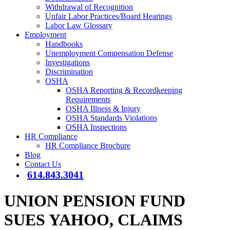
Withdrawal of Recognition
Unfair Labor Practices/Board Hearings
Labor Law Glossary
Employment
Handbooks
Unemployment Compensation Defense
Investigations
Discrimination
OSHA
OSHA Reporting & Recordkeeping
Requirements
OSHA Illness & Injury
OSHA Standards Violations
OSHA Inspections
HR Compliance
HR Compliance Brochure
Blog
Contact Us
614.843.3041
UNION PENSION FUND
SUES YAHOO, CLAIMS