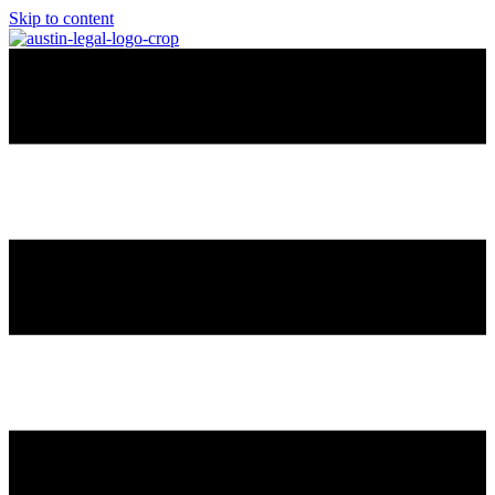
Skip to content