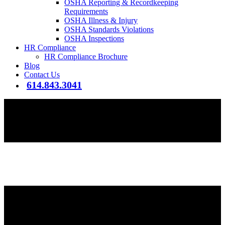
OSHA Reporting & Recordkeeping
Requirements
OSHA Illness & Injury
OSHA Standards Violations
OSHA Inspections
HR Compliance
HR Compliance Brochure
Blog
Contact Us
614.843.3041