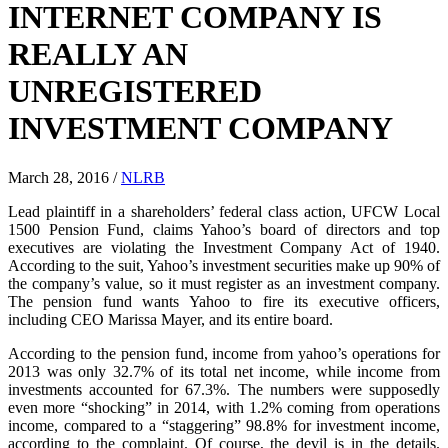
INTERNET COMPANY IS
REALLY AN
UNREGISTERED
INVESTMENT COMPANY
March 28, 2016
/
NLRB
Lead plaintiff in a shareholders’ federal class action, UFCW Local
1500 Pension Fund, claims Yahoo’s board of directors and top
executives are violating the Investment Company Act of 1940.
According to the suit, Yahoo’s investment securities make up 90% of
the company’s value, so it must register as an investment company.
The pension fund wants Yahoo to fire its executive officers,
including CEO Marissa Mayer, and its entire board.
According to the pension fund, income from yahoo’s operations for
2013 was only 32.7% of its total net income, while income from
investments accounted for 67.3%. The numbers were supposedly
even more “shocking” in 2014, with 1.2% coming from operations
income, compared to a “staggering” 98.8% for investment income,
according to the complaint. Of course, the devil is in the details.