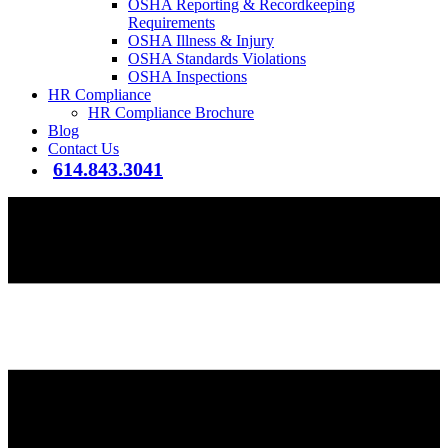
OSHA Reporting & Recordkeeping
Requirements
OSHA Illness & Injury
OSHA Standards Violations
OSHA Inspections
HR Compliance
HR Compliance Brochure
Blog
Contact Us
614.843.3041