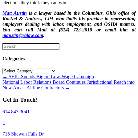
elections they think they can win.
Matt Austin
is a lawyer based in the Columbus, Ohio office of
Roetzel & Andress, LPA who limits his practice to representing
employers dealing with labor, employment, and OSHA matters.
You can call Matt at (614) 723-2010 or email him at
maustin@ralaw.com
.
Categories
Categories
Posts
← SEIU Spends Big on Low-Wage Campaign
National Labor Relations Board Continues Jurisdictional Reach into
navigation
New Areas: Airline Contractors →
Get In Touch!
614.843.3041
715 Shawan Falls Dr.