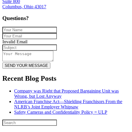
Suite 800
Columbus, Ohio 43017
Questions?
Invalid Email
SEND YOUR MESSAGE
Recent Blog Posts
Company was Right that Proposed Bargaining Unit was
Wrong, but Lost Anyway
American Franchise Act—Shielding Franchisors From the
NLRB’s Joint Employer Whipsaw
Safety Cameras and Confidentiality Policy = ULP