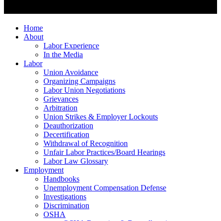
Home
About
Labor Experience
In the Media
Labor
Union Avoidance
Organizing Campaigns
Labor Union Negotiations
Grievances
Arbitration
Union Strikes & Employer Lockouts
Deauthorization
Decertification
Withdrawal of Recognition
Unfair Labor Practices/Board Hearings
Labor Law Glossary
Employment
Handbooks
Unemployment Compensation Defense
Investigations
Discrimination
OSHA