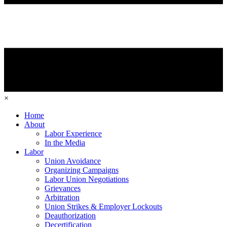
×
Home
About
Labor Experience
In the Media
Labor
Union Avoidance
Organizing Campaigns
Labor Union Negotiations
Grievances
Arbitration
Union Strikes & Employer Lockouts
Deauthorization
Decertification