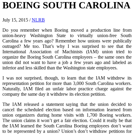
BOEING SOUTH CAROLINA
July 15, 2015
/
NLRB
Do you remember when Boeing moved a production line from
union-heavy Washington State to virtually union-free South
Carolina a few years ago? Remember how unions were publically
outraged? Me too. That’s why I was surprised to see that the
International Association of Machinists (IAM) union tried to
organize the Boeing South Carolina employees – the same ones the
union did not want to have a job a few years ago and labeled as
inferior and less skilled than the Washington state employees.
I was not surprised, though, to learn that the IAM withdrew its
representation petition for more than 3,000 South Carolina workers.
Naturally, IAM filed an unfair labor practice charge against the
company the same day it withdrew its election petition.
The IAM released a statement saying that the union decided to
cancel the scheduled election based on information learned from
union organizers during home visits with 1,700 Boeing workers.
The union claims it won’t get a fair election. Could it really be that
the IAM learned the South Carolina Boeing employees don’t want
to be represented by a union? Union’s don’t withdraw petitions for