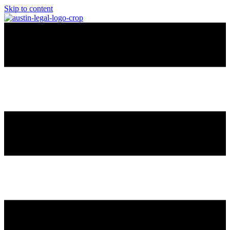
Skip to content