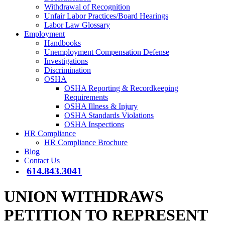
Withdrawal of Recognition
Unfair Labor Practices/Board Hearings
Labor Law Glossary
Employment
Handbooks
Unemployment Compensation Defense
Investigations
Discrimination
OSHA
OSHA Reporting & Recordkeeping
Requirements
OSHA Illness & Injury
OSHA Standards Violations
OSHA Inspections
HR Compliance
HR Compliance Brochure
Blog
Contact Us
614.843.3041
UNION WITHDRAWS
PETITION TO REPRESENT