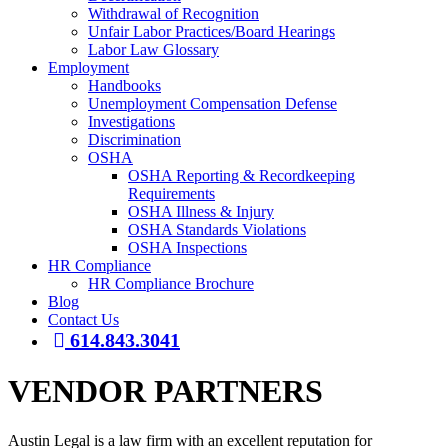
Withdrawal of Recognition
Unfair Labor Practices/Board Hearings
Labor Law Glossary
Employment
Handbooks
Unemployment Compensation Defense
Investigations
Discrimination
OSHA
OSHA Reporting & Recordkeeping
Requirements
OSHA Illness & Injury
OSHA Standards Violations
OSHA Inspections
HR Compliance
HR Compliance Brochure
Blog
Contact Us
614.843.3041
VENDOR PARTNERS
Austin Legal is a law firm with an excellent reputation for