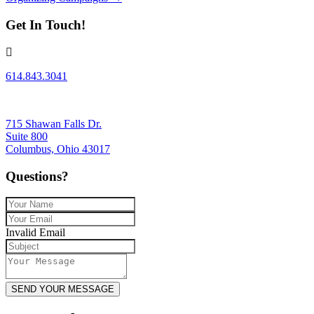
navigation
Get In Touch!
614.843.3041
715 Shawan Falls Dr.
Suite 800
Columbus, Ohio 43017
Questions?
Invalid Email
SEND YOUR MESSAGE