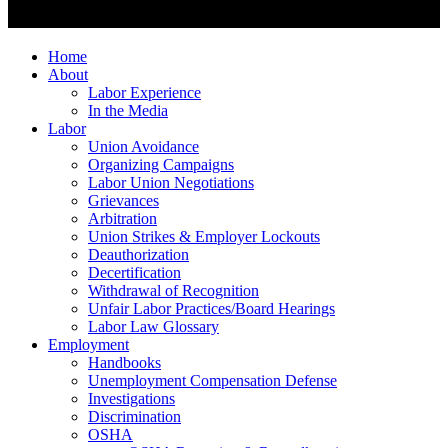
Home
About
Labor Experience
In the Media
Labor
Union Avoidance
Organizing Campaigns
Labor Union Negotiations
Grievances
Arbitration
Union Strikes & Employer Lockouts
Deauthorization
Decertification
Withdrawal of Recognition
Unfair Labor Practices/Board Hearings
Labor Law Glossary
Employment
Handbooks
Unemployment Compensation Defense
Investigations
Discrimination
OSHA