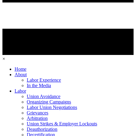
×
Home
About
Labor Experience
In the Media
Labor
Union Avoidance
Organizing Campaigns
Labor Union Negotiations
Grievances
Arbitration
Union Strikes & Employer Lockouts
Deauthorization
Decertification