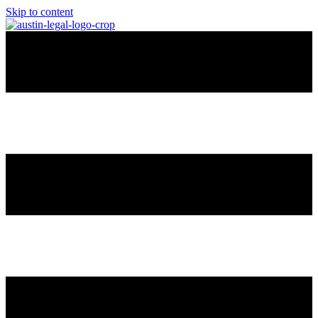
Skip to content