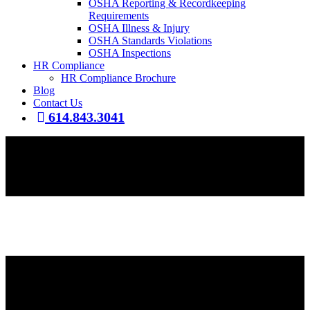
OSHA Reporting & Recordkeeping
Requirements
OSHA Illness & Injury
OSHA Standards Violations
OSHA Inspections
HR Compliance
HR Compliance Brochure
Blog
Contact Us
614.843.3041