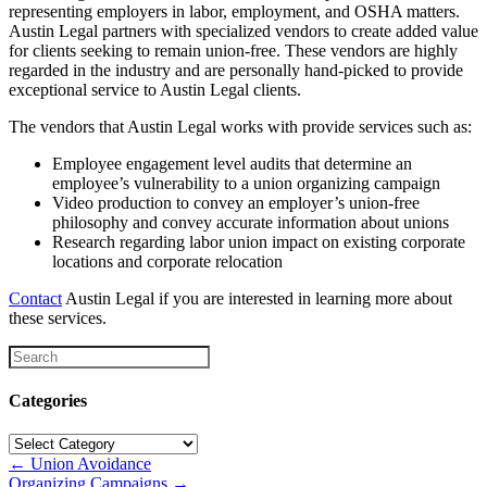
representing employers in labor, employment, and OSHA matters.
Austin Legal partners with specialized vendors to create added value
for clients seeking to remain union-free. These vendors are highly
regarded in the industry and are personally hand-picked to provide
exceptional service to Austin Legal clients.
The vendors that Austin Legal works with provide services such as:
Employee engagement level audits that determine an
employee’s vulnerability to a union organizing campaign
Video production to convey an employer’s union-free
philosophy and convey accurate information about unions
Research regarding labor union impact on existing corporate
locations and corporate relocation
Contact
Austin Legal if you are interested in learning more about
these services.
Categories
Categories
Posts
← Union Avoidance
Organizing Campaigns →