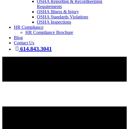
OSHA Reporting & Recordkeeping
Requirements
OSHA Illness & Injury
OSHA Standards Violations
OSHA Inspections
HR Compliance
HR Compliance Brochure
Blog
Contact Us
614.843.3041