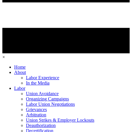
×
Home
About
Labor Experience
In the Media
Labor
Union Avoidance
Organizing Campaigns
Labor Union Negotiations
Grievances
Arbitration
Union Strikes & Employer Lockouts
Deauthorization
Decertification