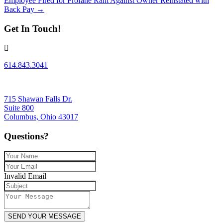
Employee Fired for Profane Rant Against Owner Reinstated with
navigation
Back Pay →
Get In Touch!
614.843.3041
715 Shawan Falls Dr.
Suite 800
Columbus, Ohio 43017
Questions?
Invalid Email
SEND YOUR MESSAGE