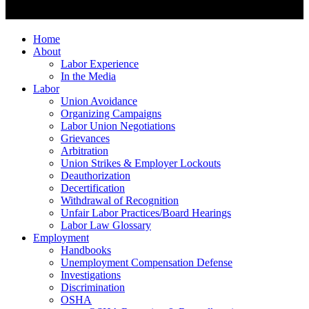
Home
About
Labor Experience
In the Media
Labor
Union Avoidance
Organizing Campaigns
Labor Union Negotiations
Grievances
Arbitration
Union Strikes & Employer Lockouts
Deauthorization
Decertification
Withdrawal of Recognition
Unfair Labor Practices/Board Hearings
Labor Law Glossary
Employment
Handbooks
Unemployment Compensation Defense
Investigations
Discrimination
OSHA