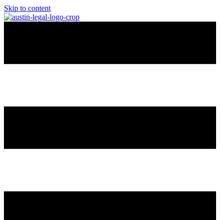
Skip to content