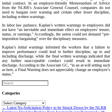
initial contract. In an employer-friendly Memorandum of Advice
from the NLRB’s Associate General Counsel, companies do not
need to bargain over warning and certain other lesser discipline,
including written warnings.
In labor law parlance, Kaplan’s written warnings to employees did
not have “an inevitable and immediate effect on employees’ tenure,
status, or earnings.” Accordingly, the union could not demand “pre-
imposition bargaining” over the disciplinary measures.
Kaplan’s initial warnings informed the workers that a failure to
improve performance could lead to further discipline, up to and
including discharge, while the final written warnings indicated that
any further unacceptable conduct could result in immediate
discharge. According to the Associate GC, “in an at-will setting such
as here, a Final Warning does not appreciably change an employee’s
status.”
Categories
Categories
Posts
← Latest No-Solicitation Policy to be Struck Down by the NLRB