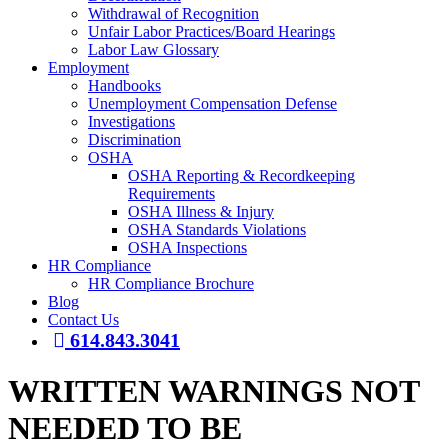
Withdrawal of Recognition
Unfair Labor Practices/Board Hearings
Labor Law Glossary
Employment
Handbooks
Unemployment Compensation Defense
Investigations
Discrimination
OSHA
OSHA Reporting & Recordkeeping
Requirements
OSHA Illness & Injury
OSHA Standards Violations
OSHA Inspections
HR Compliance
HR Compliance Brochure
Blog
Contact Us
614.843.3041
WRITTEN WARNINGS NOT
NEEDED TO BE