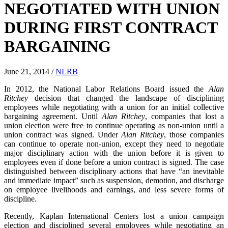
NEGOTIATED WITH UNION
DURING FIRST CONTRACT
BARGAINING
June 21, 2014
/
NLRB
In 2012, the National Labor Relations Board issued the
Alan
Ritchey
decision that changed the landscape of disciplining
employees while negotiating with a union for an initial collective
bargaining agreement. Until
Alan Ritchey
, companies that lost a
union election were free to continue operating as non-union until a
union contract was signed. Under
Alan Ritchey
, those companies
can continue to operate non-union, except they need to negotiate
major disciplinary action with the union before it is given to
employees even if done before a union contract is signed. The case
distinguished between disciplinary actions that have “an inevitable
and immediate impact” such as suspension, demotion, and discharge
on employee livelihoods and earnings, and less severe forms of
discipline.
Recently, Kaplan International Centers lost a union campaign
election and disciplined several employees while negotiating an