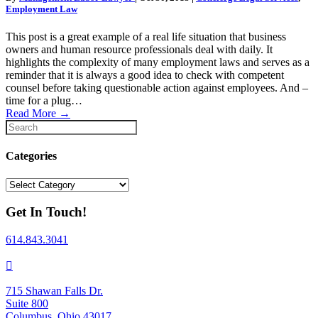
Employment Law
This post is a great example of a real life situation that business
owners and human resource professionals deal with daily. It
highlights the complexity of many employment laws and serves as a
reminder that it is always a good idea to check with competent
counsel before taking questionable action against employees. And –
time for a plug…
Read More
→
Categories
Categories
Get In Touch!
614.843.3041
715 Shawan Falls Dr.
Suite 800
Columbus, Ohio 43017