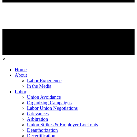
×
Home
About
Labor Experience
In the Media
Labor
Union Avoidance
Organizing Campaigns
Labor Union Negotiations
Grievances
Arbitration
Union Strikes & Employer Lockouts
Deauthorization
Decertification