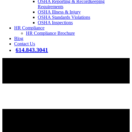
OSHA Reporting & Recordkeeping
Requirements
OSHA Illness & Injury
OSHA Standards Violations
OSHA Inspections
HR Compliance
HR Compliance Brochure
Blog
Contact Us
614.843.3041