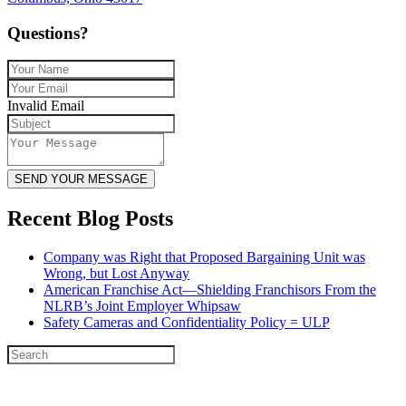
Questions?
Invalid Email
SEND YOUR MESSAGE
Recent Blog Posts
Company was Right that Proposed Bargaining Unit was
Wrong, but Lost Anyway
American Franchise Act—Shielding Franchisors From the
NLRB’s Joint Employer Whipsaw
Safety Cameras and Confidentiality Policy = ULP
© 2026
Austin Legal LLC
• All Rights Reserved