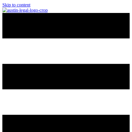
Skip to content