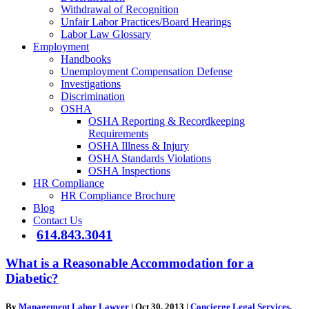
Withdrawal of Recognition
Unfair Labor Practices/Board Hearings
Labor Law Glossary
Employment
Handbooks
Unemployment Compensation Defense
Investigations
Discrimination
OSHA
OSHA Reporting & Recordkeeping
Requirements
OSHA Illness & Injury
OSHA Standards Violations
OSHA Inspections
HR Compliance
HR Compliance Brochure
Blog
Contact Us
614.843.3041
What is a Reasonable Accommodation for a
Diabetic?
By
Management Labor Lawyer
|
Oct 30, 2013
|
Concierge Legal Services
,