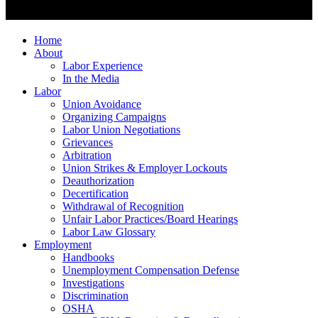
Home
About
Labor Experience
In the Media
Labor
Union Avoidance
Organizing Campaigns
Labor Union Negotiations
Grievances
Arbitration
Union Strikes & Employer Lockouts
Deauthorization
Decertification
Withdrawal of Recognition
Unfair Labor Practices/Board Hearings
Labor Law Glossary
Employment
Handbooks
Unemployment Compensation Defense
Investigations
Discrimination
OSHA