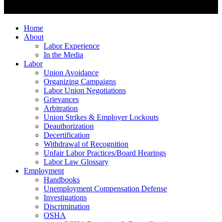
Home
About
Labor Experience
In the Media
Labor
Union Avoidance
Organizing Campaigns
Labor Union Negotiations
Grievances
Arbitration
Union Strikes & Employer Lockouts
Deauthorization
Decertification
Withdrawal of Recognition
Unfair Labor Practices/Board Hearings
Labor Law Glossary
Employment
Handbooks
Unemployment Compensation Defense
Investigations
Discrimination
OSHA