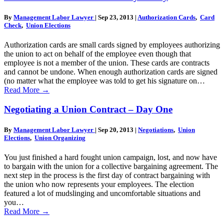
By
Management Labor Lawyer
|
Sep 23, 2013
|
Authorization Cards
,
Card
Check
,
Union Elections
Authorization cards are small cards signed by employees authorizing
the union to act on behalf of the employee even though that
employee is not a member of the union. These cards are contracts
and cannot be undone. When enough authorization cards are signed
(no matter what the employee was told to get his signature on…
Read More
→
Negotiating a Union Contract – Day One
By
Management Labor Lawyer
|
Sep 20, 2013
|
Negotiations
,
Union
Elections
,
Union Organizing
You just finished a hard fought union campaign, lost, and now have
to bargain with the union for a collective bargaining agreement. The
next step in the process is the first day of contract bargaining with
the union who now represents your employees. The election
featured a lot of mudslinging and uncomfortable situations and
you…
Read More
→