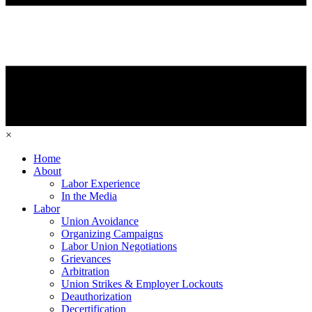
×
Home
About
Labor Experience
In the Media
Labor
Union Avoidance
Organizing Campaigns
Labor Union Negotiations
Grievances
Arbitration
Union Strikes & Employer Lockouts
Deauthorization
Decertification