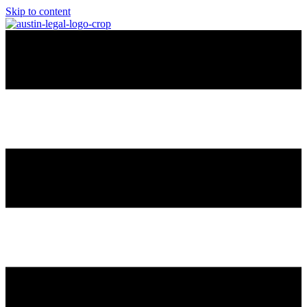
Skip to content