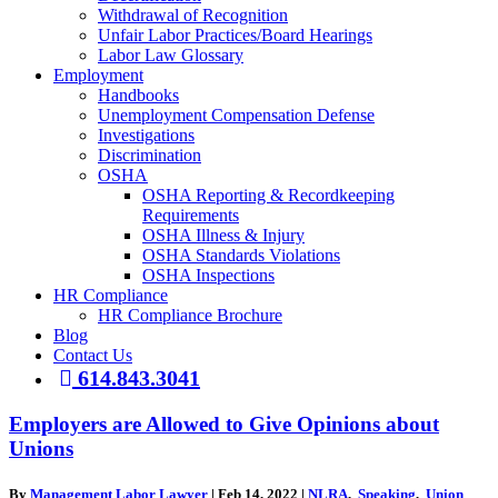
Withdrawal of Recognition
Unfair Labor Practices/Board Hearings
Labor Law Glossary
Employment
Handbooks
Unemployment Compensation Defense
Investigations
Discrimination
OSHA
OSHA Reporting & Recordkeeping
Requirements
OSHA Illness & Injury
OSHA Standards Violations
OSHA Inspections
HR Compliance
HR Compliance Brochure
Blog
Contact Us
614.843.3041
Employers are Allowed to Give Opinions about
Unions
By
Management Labor Lawyer
|
Feb 14, 2022
|
NLRA
,
Speaking
,
Union