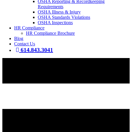
OSHA Reporting & Recordkeeping
Requirements
OSHA Illness & Injury
OSHA Standards Violations
OSHA Inspections
HR Compliance
HR Compliance Brochure
Blog
Contact Us
614.843.3041