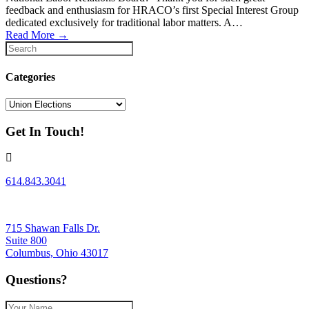
feedback and enthusiasm for HRACO’s first Special Interest Group
dedicated exclusively for traditional labor matters. A…
Read More
→
Categories
Categories
Get In Touch!
614.843.3041
715 Shawan Falls Dr.
Suite 800
Columbus, Ohio 43017
Questions?