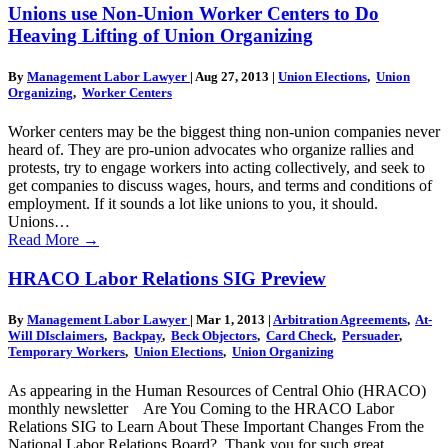
Unions use Non-Union Worker Centers to Do
Heaving Lifting of Union Organizing
By
Management Labor Lawyer
|
Aug 27, 2013
|
Union Elections
,
Union
Organizing
,
Worker Centers
Worker centers may be the biggest thing non-union companies never
heard of. They are pro-union advocates who organize rallies and
protests, try to engage workers into acting collectively, and seek to
get companies to discuss wages, hours, and terms and conditions of
employment. If it sounds a lot like unions to you, it should.
Unions…
Read More
→
HRACO Labor Relations SIG Preview
By
Management Labor Lawyer
|
Mar 1, 2013
|
Arbitration Agreements
,
At-
Will DIsclaimers
,
Backpay
,
Beck Objectors
,
Card Check
,
Persuader
,
Temporary Workers
,
Union Elections
,
Union Organizing
As appearing in the Human Resources of Central Ohio (HRACO)
monthly newsletter Are You Coming to the HRACO Labor
Relations SIG to Learn About These Important Changes From the
National Labor Relations Board? Thank you for such great