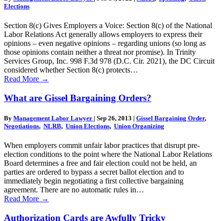
Elections
Section 8(c) Gives Employers a Voice: Section 8(c) of the National
Labor Relations Act generally allows employers to express their
opinions – even negative opinions – regarding unions (so long as
those opinions contain neither a threat nor promise). In Trinity
Services Group, Inc. 998 F.3d 978 (D.C. Cir. 2021), the DC Circuit
considered whether Section 8(c) protects…
Read More
→
What are Gissel Bargaining Orders?
By
Management Labor Lawyer
|
Sep 26, 2013
|
Gissel Bargaining Order
,
Negotiations
,
NLRB
,
Union Elections
,
Union Organizing
When employers commit unfair labor practices that disrupt pre-
election conditions to the point where the National Labor Relations
Board determines a free and fair election could not be held, an
parties are ordered to bypass a secret ballot election and to
immediately begin negotiating a first collective bargaining
agreement. There are no automatic rules in…
Read More
→
Authorization Cards are Awfully Tricky